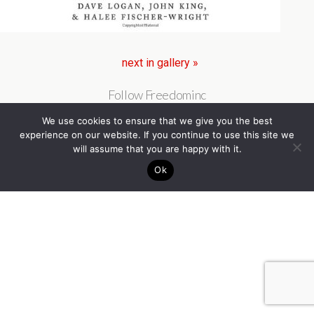
next in gallery »
Follow Freedominc
We use cookies to ensure that we give you the best
experience on our website. If you continue to use this site we
will assume that you are happy with it.
Ok
Back to top