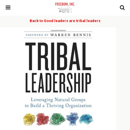
Back to Good leaders are tribal leaders