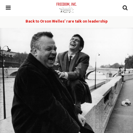
Back to Orson Welles’ rare talk on leadership