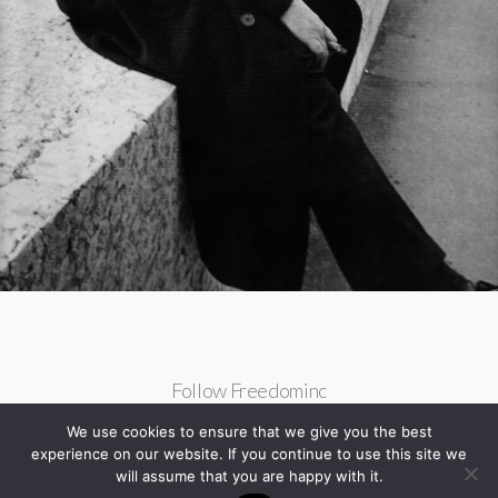
Follow Freedominc
We use cookies to ensure that we give you the best
experience on our website. If you continue to use this site we
will assume that you are happy with it.