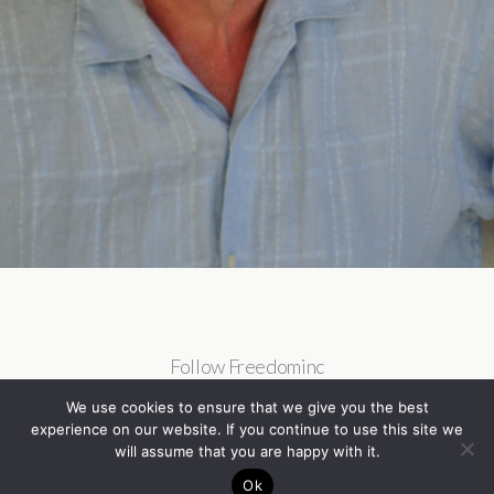
Follow Freedominc
We use cookies to ensure that we give you the best
experience on our website. If you continue to use this site we
will assume that you are happy with it.
Ok
Back to top