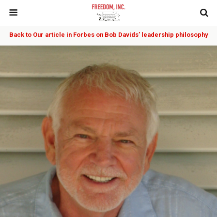
Back to Our article in Forbes on Bob Davids’ leadership philosophy