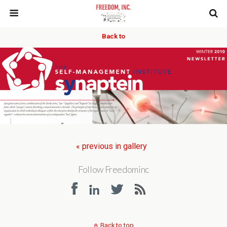
Back to
« previous in gallery
Follow Freedominc
Back to top