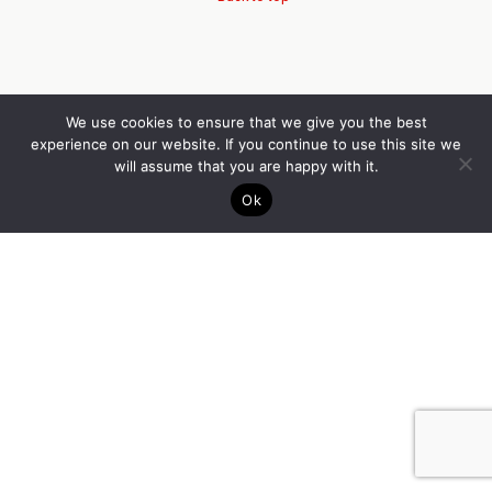
We use cookies to ensure that we give you the best
experience on our website. If you continue to use this site we
will assume that you are happy with it.
Ok