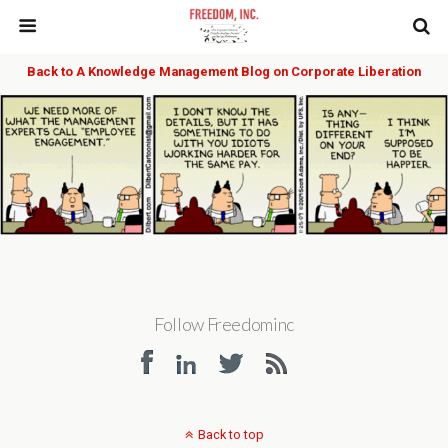
Back to A Knowledge Management Blog on Corporate Liberation
Follow Freedominc
Back to top