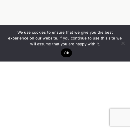
We use cookies to ensure that we give you the best
experience on our website. If you continue to use this site we
will assume that you are happy with it.
Ok