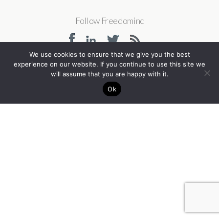
Follow Freedominc
We use cookies to ensure that we give you the best
experience on our website. If you continue to use this site we
will assume that you are happy with it.
Back to top
Ok