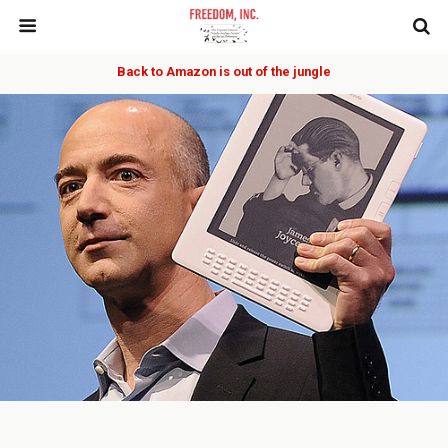
Back to Amazon is out of the jungle