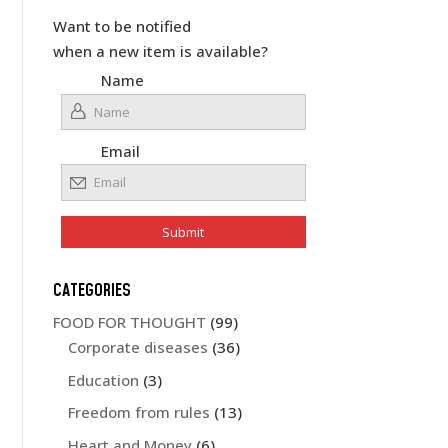
Want to be notified
when a new item is available?
Name
Email
CATEGORIES
FOOD FOR THOUGHT
(99)
Corporate diseases
(36)
Education
(3)
Freedom from rules
(13)
Heart and Money
(6)