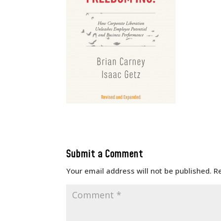
Submit a Comment
Your email address will not be published.
R