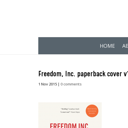
HOME
A
Freedom, Inc. paperback cover v
1 Nov 2015
|
0 comments