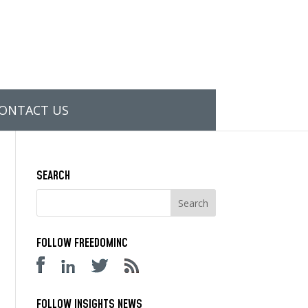
ONTACT US
SEARCH
FOLLOW FREEDOMINC
FOLLOW INSIGHTS NEWS