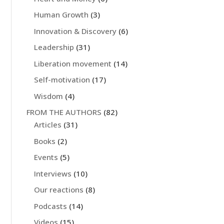
Human Growth
(3)
Innovation & Discovery
(6)
Leadership
(31)
Liberation movement
(14)
Self-motivation
(17)
Wisdom
(4)
FROM THE AUTHORS
(82)
Articles
(31)
Books
(2)
Events
(5)
Interviews
(10)
Our reactions
(8)
Podcasts
(14)
Videos
(15)