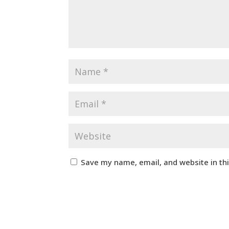
Save my name, email, and website in th