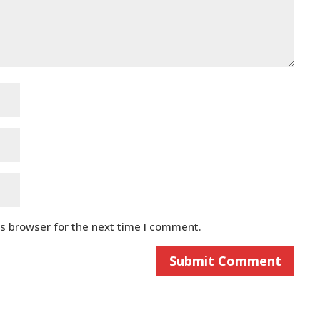
is browser for the next time I comment.