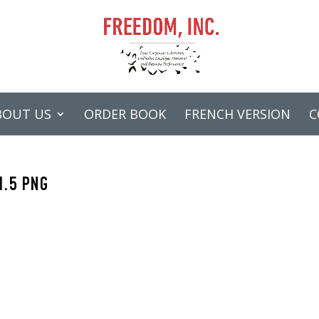
BOUT US
ORDER BOOK
FRENCH VERSION
C
1.5 PNG