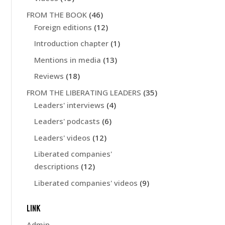
FROM THE BOOK
(46)
Foreign editions
(12)
Introduction chapter
(1)
Mentions in media
(13)
Reviews
(18)
FROM THE LIBERATING LEADERS
(35)
Leaders' interviews
(4)
Leaders' podcasts
(6)
Leaders' videos
(12)
Liberated companies'
descriptions
(12)
Liberated companies' videos
(9)
LINK
Admin