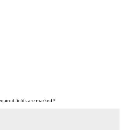
equired fields are marked
*