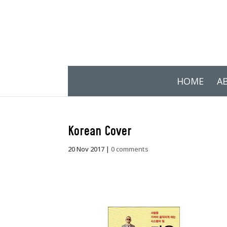
HOME
A
Korean Cover
20 Nov 2017
|
0 comments