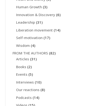
Human Growth
(3)
Innovation & Discovery
(6)
Leadership
(31)
Liberation movement
(14)
Self-motivation
(17)
Wisdom
(4)
FROM THE AUTHORS
(82)
Articles
(31)
Books
(2)
Events
(5)
Interviews
(10)
Our reactions
(8)
Podcasts
(14)
Videos
(15)