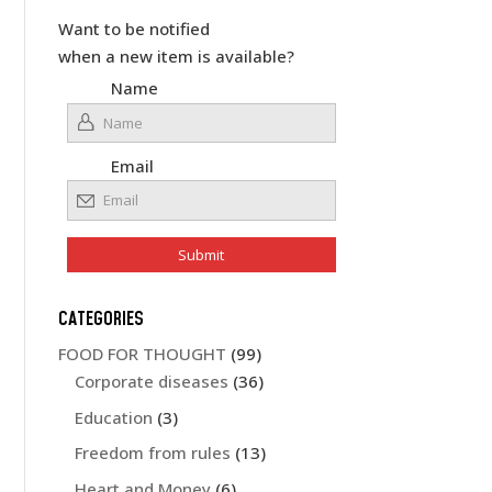
Want to be notified
when a new item is available?
Name
Email
CATEGORIES
FOOD FOR THOUGHT
(99)
Corporate diseases
(36)
Education
(3)
Freedom from rules
(13)
Heart and Money
(6)