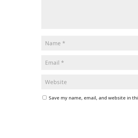
Save my name, email, and website in th