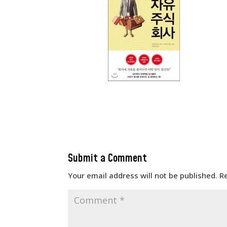
Submit a Comment
Your email address will not be published.
R