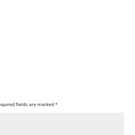
equired fields are marked
*