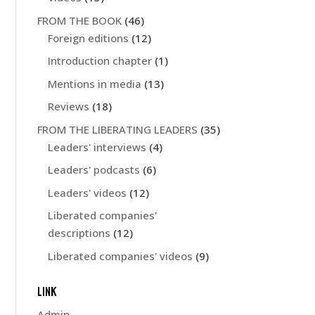
FROM THE BOOK
(46)
Foreign editions
(12)
Introduction chapter
(1)
Mentions in media
(13)
Reviews
(18)
FROM THE LIBERATING LEADERS
(35)
Leaders' interviews
(4)
Leaders' podcasts
(6)
Leaders' videos
(12)
Liberated companies'
descriptions
(12)
Liberated companies' videos
(9)
LINK
Admin