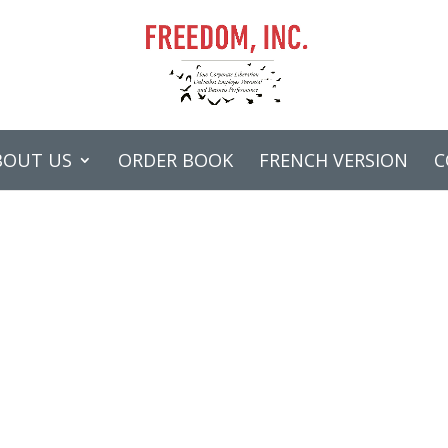
BOUT US
ORDER BOOK
FRENCH VERSION
C