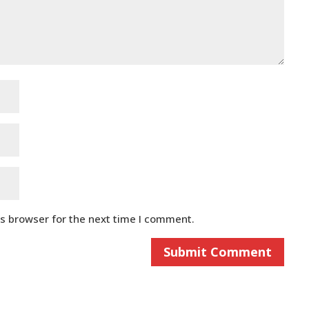
is browser for the next time I comment.