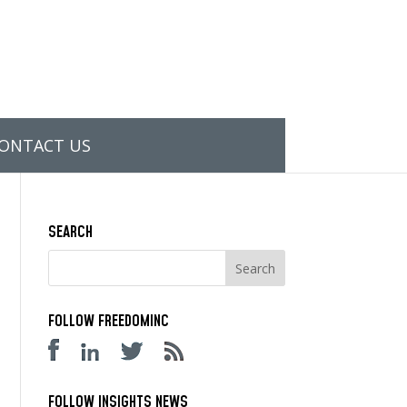
ONTACT US
SEARCH
FOLLOW FREEDOMINC
FOLLOW INSIGHTS NEWS