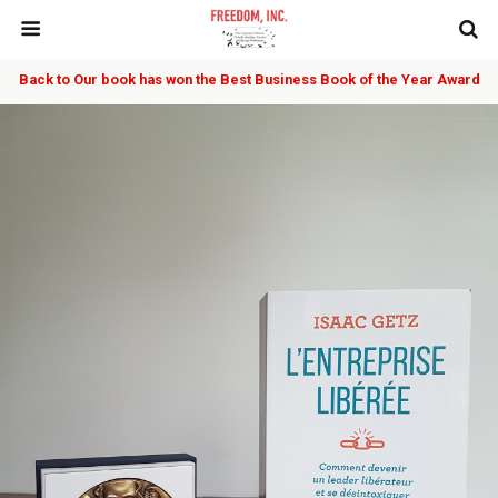
Back to Our book has won the Best Business Book of the Year Award