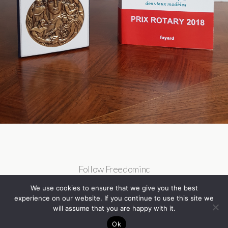
Follow Freedominc
We use cookies to ensure that we give you the best
experience on our website. If you continue to use this site we
will assume that you are happy with it.
Ok
Back to top