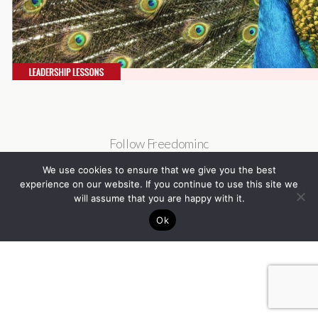
Follow Freedominc
We use cookies to ensure that we give you the best
experience on our website. If you continue to use this site we
will assume that you are happy with it.
Ok
Back to top