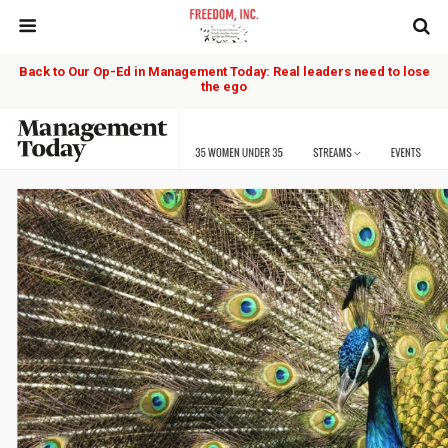
Back to Our Op-Ed in Management Today: Real leaders need to lose
the ego