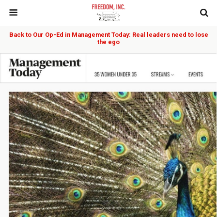
Back to Our Op-Ed in Management Today: Real leaders need to lose
the ego