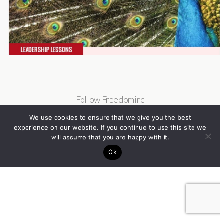
Follow Freedominc
We use cookies to ensure that we give you the best
experience on our website. If you continue to use this site we
will assume that you are happy with it.
Ok
Back to top