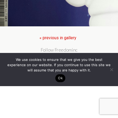
« previous in gallery
Follow Freedominc
We use cookies to ensure that we give you the best
experience on our website. If you continue to use this site we
will assume that you are happy with it.
Ok
Back to top