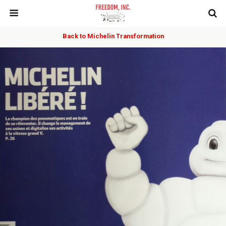
Back to Michelin Transformation