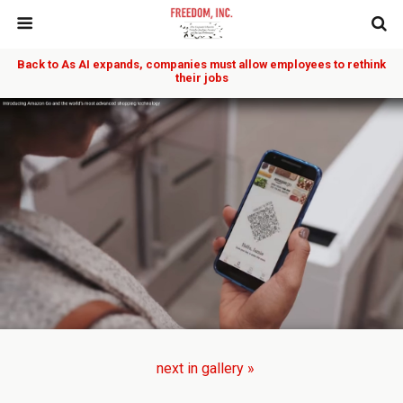
Back to As AI expands, companies must allow employees to rethink
their jobs
next in gallery »