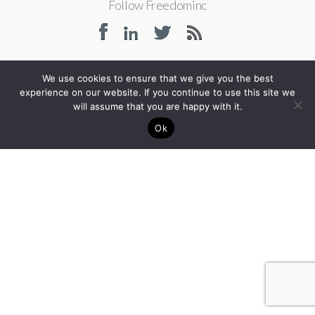
Follow Freedominc
We use cookies to ensure that we give you the best
Back to top
experience on our website. If you continue to use this site we
will assume that you are happy with it.
Ok