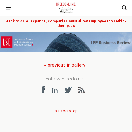
Back to As AI expands, companies must allow employees to rethink
their jobs
« previous in gallery
Follow Freedominc
Back to top