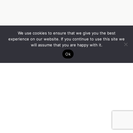
We use cookies to ensure that we give you the best
experience on our website. If you continue to use this site we
will assume that you are happy with it.
Ok