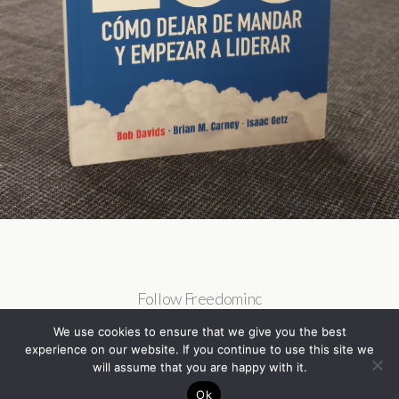
Follow Freedominc
We use cookies to ensure that we give you the best
experience on our website. If you continue to use this site we
will assume that you are happy with it.
Ok
Back to top