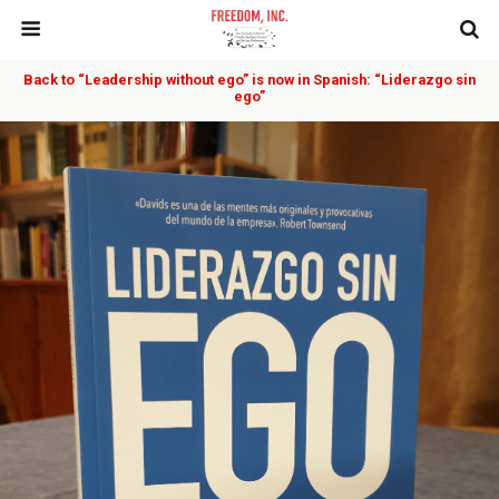
Back to “Leadership without ego” is now in Spanish: “Liderazgo sin
ego”