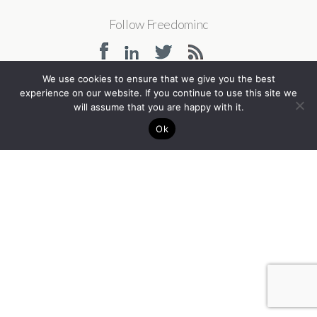
Follow Freedominc
We use cookies to ensure that we give you the best
experience on our website. If you continue to use this site we
Back to top
will assume that you are happy with it.
Ok