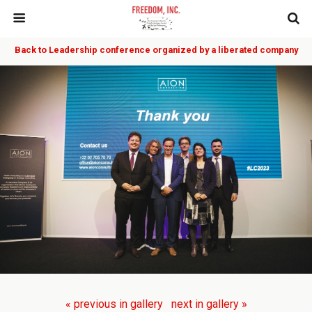
Back to Leadership conference organized by a liberated company
« previous in gallery
next in gallery »