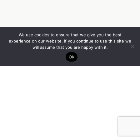
We use cookies to ensure that we give you the best
experience on our website. If you continue to use this site we
will assume that you are happy with it.
Ok