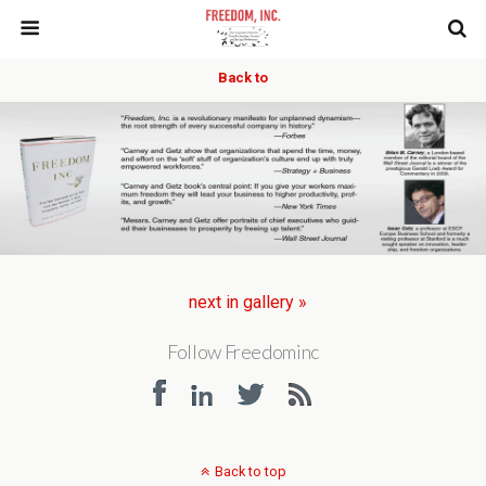
Back to
next in gallery »
Follow Freedominc
Back to top