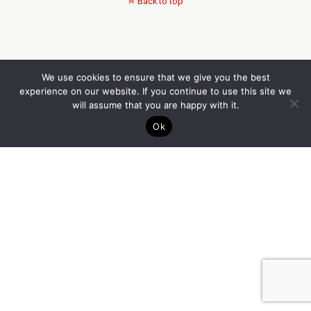
Back to top
We use cookies to ensure that we give you the best
experience on our website. If you continue to use this site we
will assume that you are happy with it.
Ok