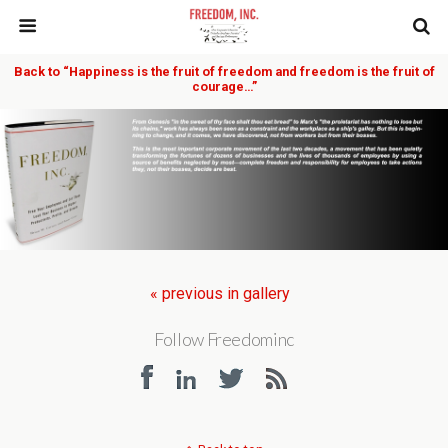
Back to “Happiness is the fruit of freedom and freedom is the fruit of
courage…”
« previous in gallery
Follow Freedominc