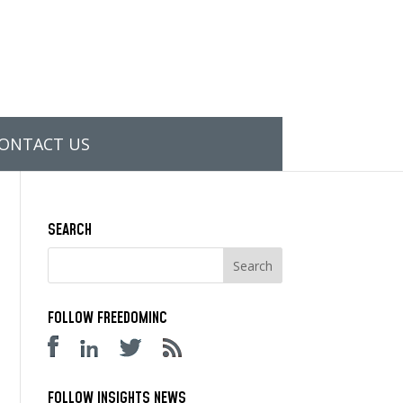
ONTACT US
SEARCH
FOLLOW FREEDOMINC
FOLLOW INSIGHTS NEWS