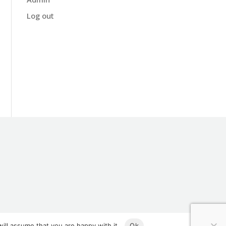
Log out
ill assume that you are happy with it.
Ok