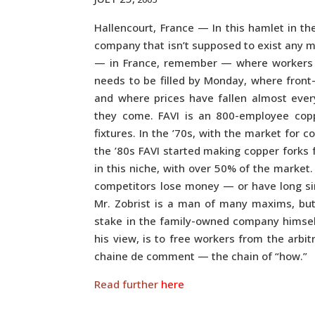
Hallencourt, France — In this hamlet in the
company that isn’t supposed to exist any mo
— in France, remember — where workers v
needs to be filled by Monday, where front
and where prices have fallen almost ever
they come. FAVI is an 800-employee cop
fixtures. In the ’70s, with the market for 
the ’80s FAVI started making copper forks 
in this niche, with over 50% of the marke
competitors lose money — or have long sin
Mr. Zobrist is a man of many maxims, bu
stake in the family-owned company himsel
his view, is to free workers from the arbit
chaine de comment — the chain of “how.”
Read further
here