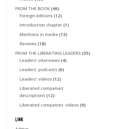
FROM THE BOOK
(46)
Foreign editions
(12)
Introduction chapter
(1)
Mentions in media
(13)
Reviews
(18)
FROM THE LIBERATING LEADERS
(35)
Leaders' interviews
(4)
Leaders' podcasts
(6)
Leaders' videos
(12)
Liberated companies'
descriptions
(12)
Liberated companies' videos
(9)
LINK
Admin