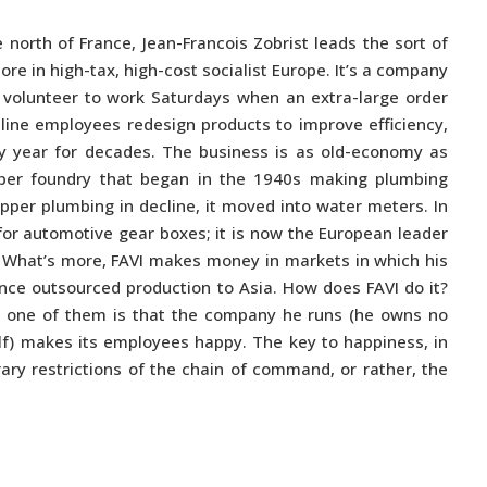
 north of France, Jean-Francois Zobrist leads the sort of
re in high-tax, high-cost socialist Europe. It’s a company
olunteer to work Saturdays when an extra-large order
-line employees redesign products to improve efficiency,
y year for decades. The business is as old-economy as
per foundry that began in the 1940s making plumbing
copper plumbing in decline, it moved into water meters. In
for automotive gear boxes; it is now the European leader
t. What’s more, FAVI makes money in markets in which his
ce outsourced production to Asia. How does FAVI do it?
t one of them is that the company he runs (he owns no
f) makes its employees happy. The key to happiness, in
rary restrictions of the chain of command, or rather, the