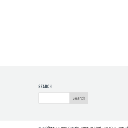
SEARCH
We use cookies to ensure that we give you th