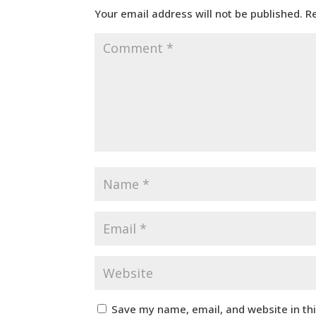
Your email address will not be published.
R
Save my name, email, and website in th