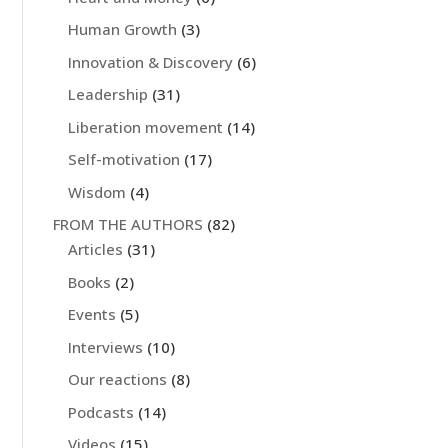
Human Growth
(3)
Innovation & Discovery
(6)
Leadership
(31)
Liberation movement
(14)
Self-motivation
(17)
Wisdom
(4)
FROM THE AUTHORS
(82)
Articles
(31)
Books
(2)
Events
(5)
Interviews
(10)
Our reactions
(8)
Podcasts
(14)
Videos
(15)