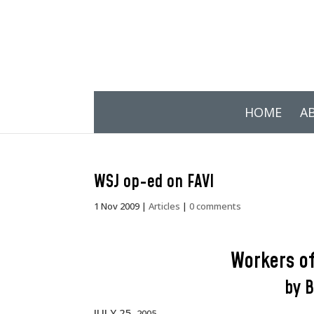
HOME
A
WSJ op-ed on FAVI
1 Nov 2009
|
Articles
|
0 comments
Workers of
by B
JULY
25,
2005