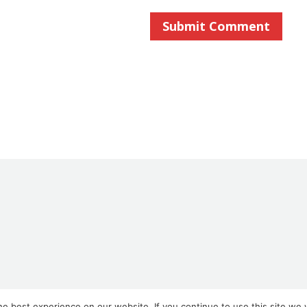
e best experience on our website. If you continue to use this site we w