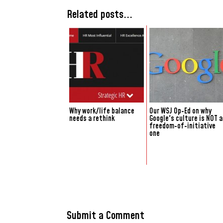
Related posts...
Why work/life balance
Our WSJ Op-Ed on why
needs a rethink
Google's culture is NOT a
freedom-of-initiative
one
Submit a Comment