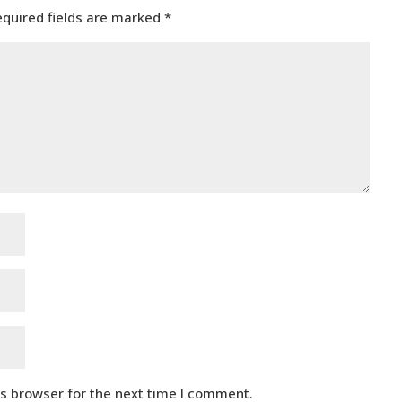
equired fields are marked
*
is browser for the next time I comment.