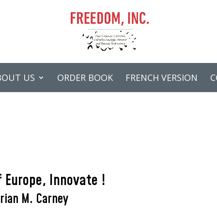
BOUT US
ORDER BOOK
FRENCH VERSION
C
 Europe, Innovate !
rian M. Carney