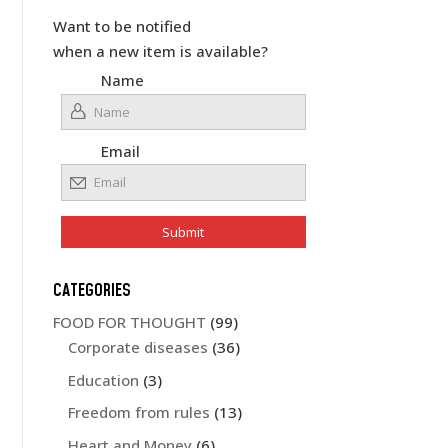
Want to be notified
when a new item is available?
Name
Email
CATEGORIES
FOOD FOR THOUGHT
(99)
Corporate diseases
(36)
Education
(3)
Freedom from rules
(13)
Heart and Money
(6)