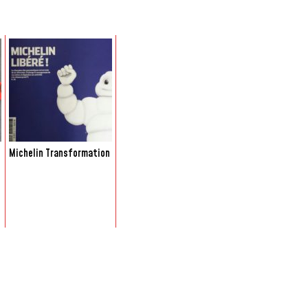
Michelin Transformation