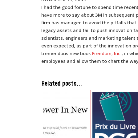
I had the good fortune to spend time recentl
have more to say about 3M in subsequent pos
firm has managed to avoid the pitfalls tha
legacy assets and fail to push innovation f
scientists, engineers and marketing talent 
even expected, as part of the innovation pr
tremendous new book
Freedom, Inc.
, in wh
employees and allow them to chart the way 
Related posts...