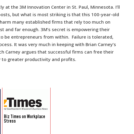
y at the 3M Innovation Center in St. Paul, Minnesota. I’ll
ts, but what is most striking is that this 100-year-old
t harm many established firms that rely too much on
ast and far enough. 3M’s secret is empowering their
to be entrepreneurs from within. Failure is tolerated,
ocess. It was very much in keeping with Brian Carney’s
ich Carney argues that successful firms can free their
to greater productivity and profits.
Biz Times on Workplace
Stress