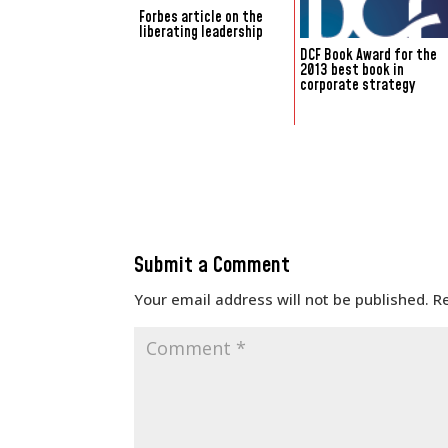
Forbes article on the
liberating leadership
DCF Book Award for the
2013 best book in
corporate strategy
Submit a Comment
Your email address will not be published.
R