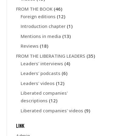
FROM THE BOOK
(46)
Foreign editions
(12)
Introduction chapter
(1)
Mentions in media
(13)
Reviews
(18)
FROM THE LIBERATING LEADERS
(35)
Leaders' interviews
(4)
Leaders' podcasts
(6)
Leaders' videos
(12)
Liberated companies'
descriptions
(12)
Liberated companies' videos
(9)
LINK
Admin