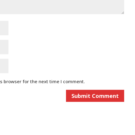
is browser for the next time I comment.