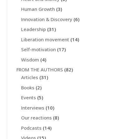
Human Growth
(3)
Innovation & Discovery
(6)
Leadership
(31)
Liberation movement
(14)
Self-motivation
(17)
Wisdom
(4)
FROM THE AUTHORS
(82)
Articles
(31)
Books
(2)
Events
(5)
Interviews
(10)
Our reactions
(8)
Podcasts
(14)
Videos
(15)