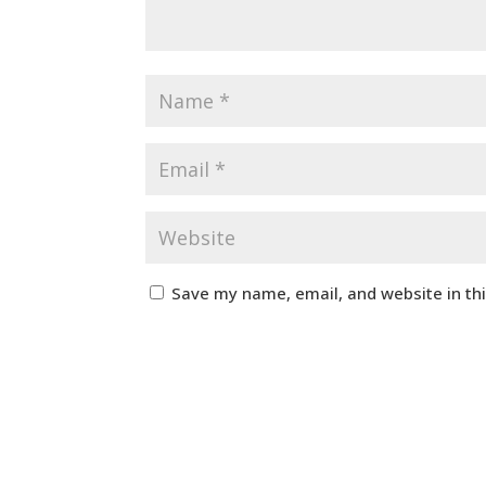
Save my name, email, and website in th