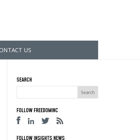
ONTACT US
SEARCH
FOLLOW FREEDOMINC
FOLLOW INSIGHTS NEWS