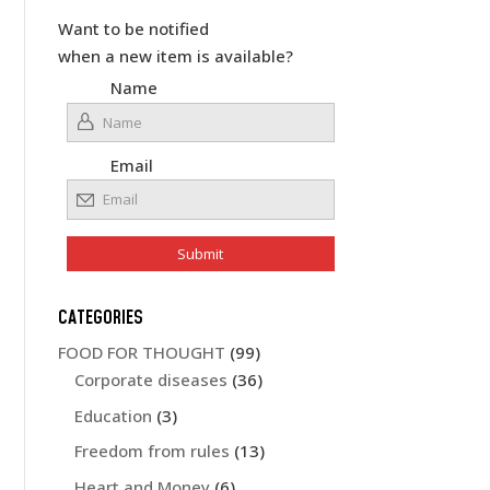
Want to be notified
when a new item is available?
Name
Email
CATEGORIES
FOOD FOR THOUGHT
(99)
Corporate diseases
(36)
Education
(3)
Freedom from rules
(13)
Heart and Money
(6)