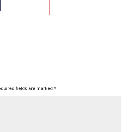
equired fields are marked
*