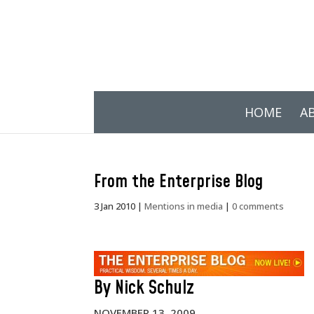
HOME
A
From the Enterprise Blog
3 Jan 2010
|
Mentions in media
|
0 comments
By Nick Schulz
NOVEMBER 13, 2009