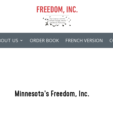
BOUT US
ORDER BOOK
FRENCH VERSION
C
Minnesota’s Freedom, Inc.