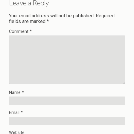
Leave a Reply
Your email address will not be published.
Required
fields are marked
*
Comment
*
Name
*
Email
*
Website