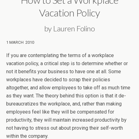
Vacation Policy
by Lauren Folino
1 MARCH 2010
If you are contemplating the terms of a workplace
vacation policy, a critical step is to determine whether or
not it benefits your business to have one at all. Some
workplaces have decided to scrap their policies
altogether, and allow employees to take off as much time
as they want. The theory behind this option is that it de-
bureaucratizes the workplace, and, rather than making
employees feel like they will be compensated for
productivity, they will maintain increased productivity by
not having to stress out about proving their self-worth
within the company.