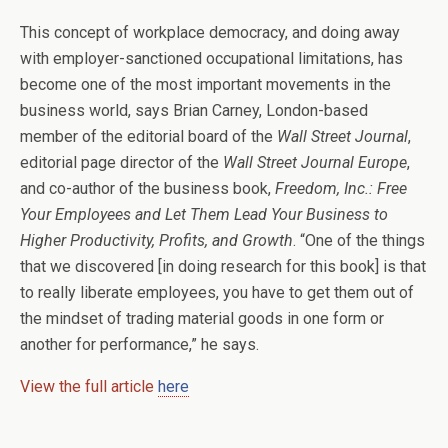
This concept of workplace democracy, and doing away
with employer-sanctioned occupational limitations, has
become one of the most important movements in the
business world, says Brian Carney, London-based
member of the editorial board of the
Wall Street Journal
,
editorial page director of the
Wall Street Journal Europe
,
and co-author of the business book,
Freedom, Inc.: Free
Your Employees and Let Them Lead Your Business to
Higher Productivity, Profits, and Growth
. “One of the things
that we discovered [in doing research for this book] is that
to really liberate employees, you have to get them out of
the mindset of trading material goods in one form or
another for performance,” he says.
View the full article
here