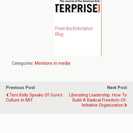
From the Enterprise
Blog
Categories:
Mentions in media
Previous Post
Next Post
Terri Kelly Speaks Of Gore's
Liberating Leadership: How To
Culture In MIT
Build A Radical Freedom-Of-
Initiative Organization