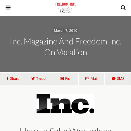
March 7, 2010
Inc. Magazine And Freedom Inc.
On Vacation
Share
Tweet
Pin
Mail
SMS
How to Set a Workplace