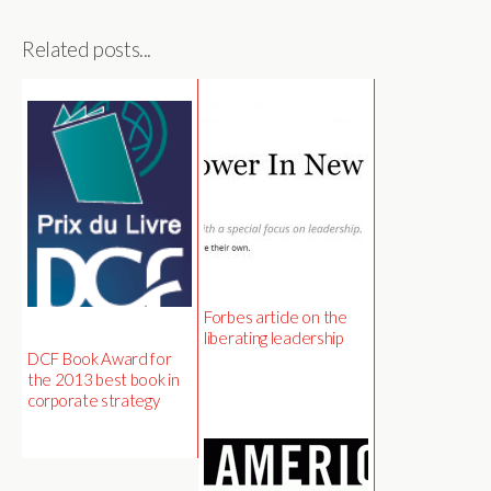
Related posts...
Forbes article on the
liberating leadership
DCF Book Award for
the 2013 best book in
corporate strategy