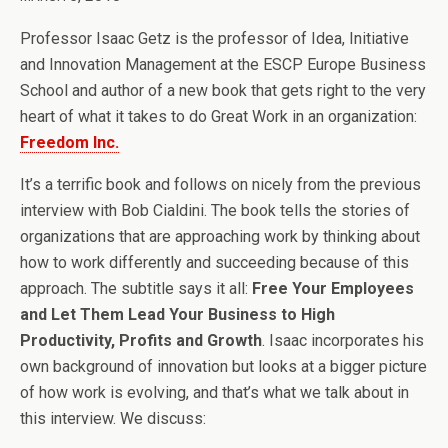
Professor Isaac Getz is the professor of Idea, Initiative
and Innovation Management at the ESCP Europe Business
School and author of a new book that gets right to the very
heart of what it takes to do Great Work in an organization:
Freedom Inc.
It’s a terrific book and follows on nicely from the previous
interview with Bob Cialdini. The book tells the stories of
organizations that are approaching work by thinking about
how to work differently and succeeding because of this
approach. The subtitle says it all:
Free Your Employees
and Let Them Lead Your Business to High
Productivity, Profits and Growth
. Isaac incorporates his
own background of innovation but looks at a bigger picture
of how work is evolving, and that’s what we talk about in
this interview. We discuss: