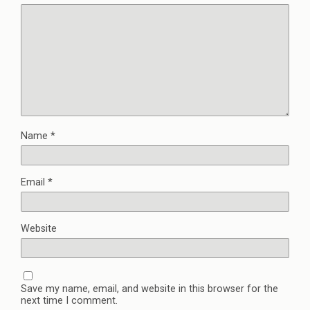
Name
*
Email
*
Website
Save my name, email, and website in this browser for the
next time I comment.