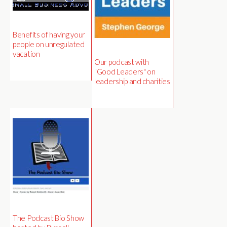
Benefits of having your
people on unregulated
vacation
Our podcast with
"Good Leaders" on
leadership and charities
The Podcast Bio Show