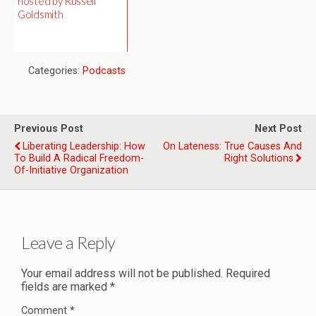
hosted by Russell
Goldsmith
Categories:
Podcasts
Previous Post
Next Post
Liberating Leadership: How
On Lateness: True Causes And
To Build A Radical Freedom-
Right Solutions
Of-Initiative Organization
Leave a Reply
Your email address will not be published.
Required
fields are marked
*
Comment
*