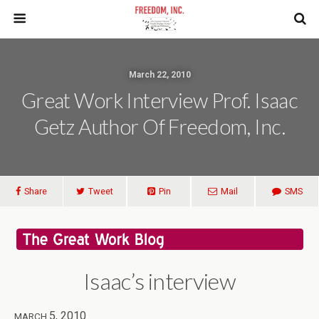
March 22, 2010
Great Work Interview Prof. Isaac
Getz Author Of Freedom, Inc.
Share
Tweet
Pin
Mail
SMS
Isaac’s interview
5, 2010
MARCH