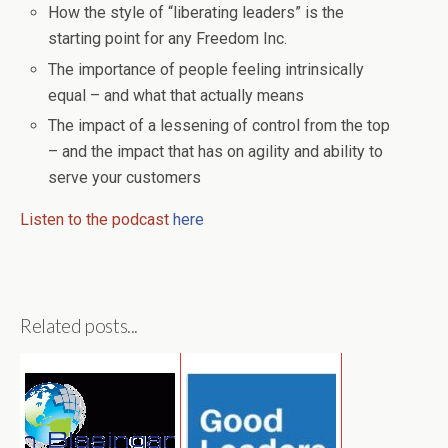
How the style of “liberating leaders” is the
starting point for any Freedom Inc.
The importance of people feeling intrinsically
equal – and what that actually means
The impact of a lessening of control from the top
– and the impact that has on agility and ability to
serve your customers
Listen to the podcast
here
Related posts...