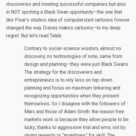
discoveries and creating successful companies but also
in NOT spotting a Black Swan opportunity—the one that
like Pixar’s studios idea of computerized cartoons forever
changed the way Disney makes cartoons—to my deep
regret. But let’s read Taleb:
Contrary to social-science wisdom, almost no
discovery, no technologies of note, came from
design and planning—they were just Black Swans.
The strategy for the discoverers and
entrepreneurs is to rely less on top-down
planning and focus on maximum tinkering and
recognizing opportunities when they present
themselves. So I disagree with the followers of
Marx and those of Adam Smith: the reason free
markets work is because they allow people to be
lucky, thanks to aggressive trial and error, not by
giving rewards or “incentives” for skill. The