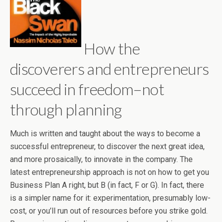
How the
discoverers and entrepreneurs
succeed in freedom–not
through planning
Much is written and taught about the ways to become a
successful entrepreneur, to discover the next great idea,
and more prosaically, to innovate in the company. The
latest entrepreneurship approach is not on how to get you
Business Plan A right, but B (in fact, F or G). In fact, there
is a simpler name for it: experimentation, presumably low-
cost, or you’ll run out of resources before you strike gold.