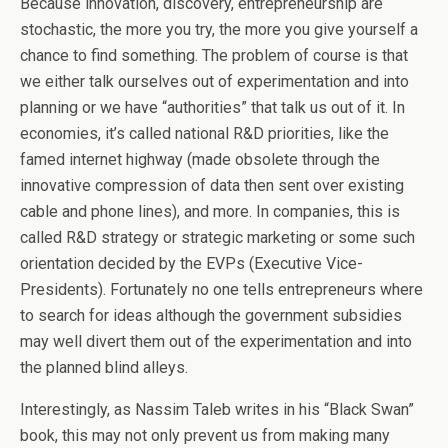
Because innovation, discovery, entrepreneurship are
stochastic, the more you try, the more you give yourself a
chance to find something. The problem of course is that
we either talk ourselves out of experimentation and into
planning or we have “authorities” that talk us out of it. In
economies, it’s called national R&D priorities, like the
famed internet highway (made obsolete through the
innovative compression of data then sent over existing
cable and phone lines), and more. In companies, this is
called R&D strategy or strategic marketing or some such
orientation decided by the EVPs (Executive Vice-
Presidents). Fortunately no one tells entrepreneurs where
to search for ideas although the government subsidies
may well divert them out of the experimentation and into
the planned blind alleys.
Interestingly, as Nassim Taleb writes in his “Black Swan”
book, this may not only prevent us from making many