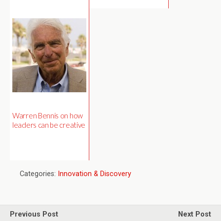
Warren Bennis on how
leaders can be creative
Categories:
Innovation & Discovery
Previous Post
Next Post