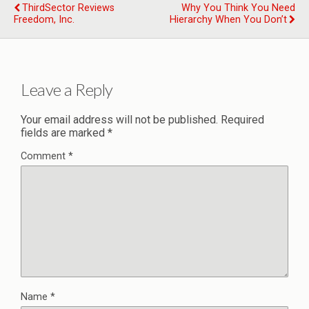
ThirdSector Reviews
Why You Think You Need
Freedom, Inc.
Hierarchy When You Don’t
Leave a Reply
Your email address will not be published.
Required
fields are marked
*
Comment
*
Name
*