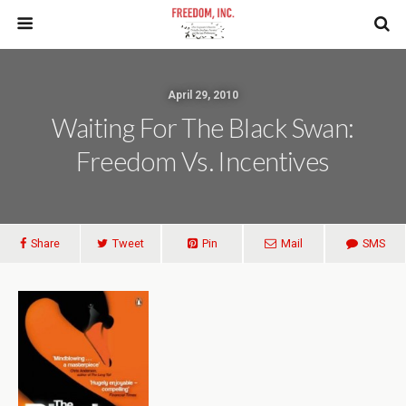
April 29, 2010
Waiting For The Black Swan:
Freedom Vs. Incentives
Share
Tweet
Pin
Mail
SMS