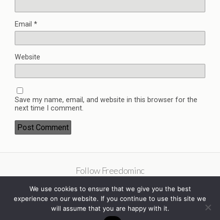
Email
*
Website
Save my name, email, and website in this browser for the
next time I comment.
Follow Freedominc
We use cookies to ensure that we give you the best
experience on our website. If you continue to use this site we
will assume that you are happy with it.