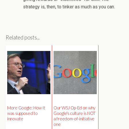
strategy is, then, to tinker as much as you can.
Related posts...
More Google: How it
Our WSJ Op-Ed on why
was supposed to
Google's culture is NOT
innovate
a freedom-of-initiative
one