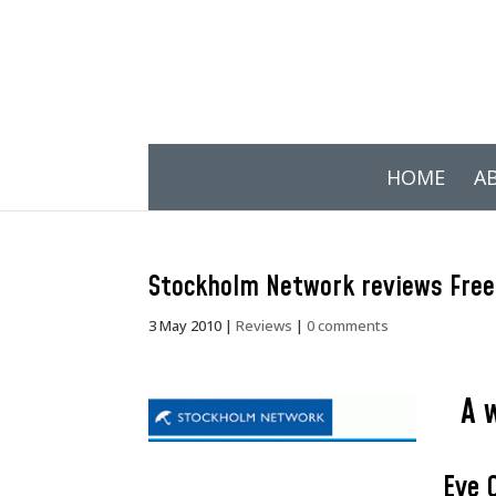
HOME
A
Stockholm Network reviews Free
3 May 2010
|
Reviews
|
0 comments
A 
Eye 