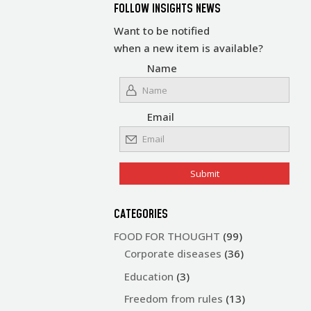
FOLLOW INSIGHTS NEWS
Want to be notified
when a new item is available?
Name
Email
CATEGORIES
FOOD FOR THOUGHT
(99)
Corporate diseases
(36)
Education
(3)
Freedom from rules
(13)