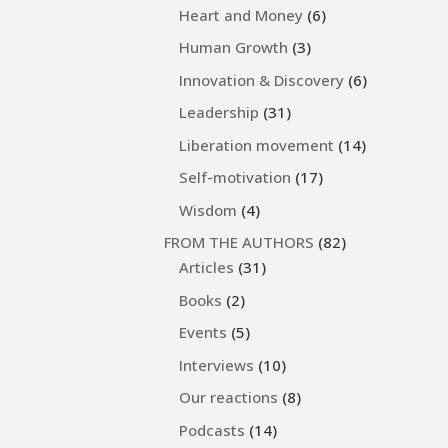
Heart and Money
(6)
Human Growth
(3)
Innovation & Discovery
(6)
Leadership
(31)
Liberation movement
(14)
Self-motivation
(17)
Wisdom
(4)
FROM THE AUTHORS
(82)
Articles
(31)
Books
(2)
Events
(5)
Interviews
(10)
Our reactions
(8)
Podcasts
(14)