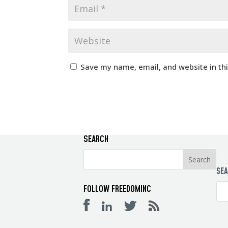
Save my name, email, and website in th
SEARCH
SE
FOLLOW FREEDOMINC