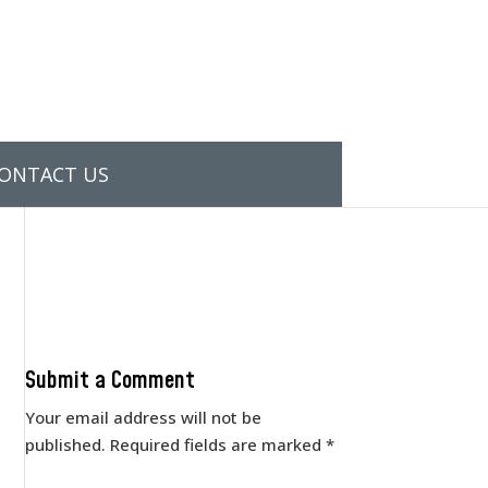
ONTACT US
Submit a Comment
Your email address will not be
published.
Required fields are marked
*