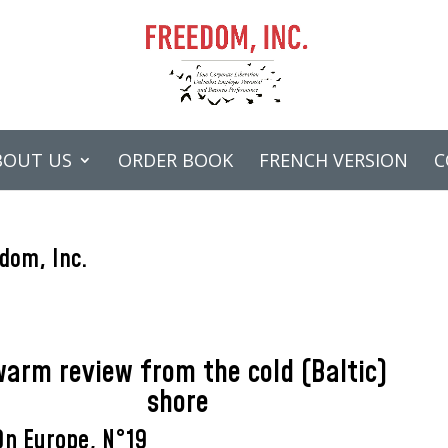
BOUT US
ORDER BOOK
FRENCH VERSION
C
dom, Inc.
warm review from the cold (Baltic)
shore
On Europe, N°19