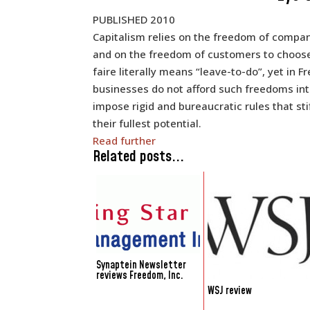
PUBLISHED 2010
Capitalism relies on the freedom of compan
and on the freedom of customers to choose
faire literally means “leave-to-do”, yet in 
businesses do not afford such freedoms inte
impose rigid and bureaucratic rules that s
their fullest potential.
Read further
Related posts...
Synaptein Newsletter
reviews Freedom, Inc.
WSJ review