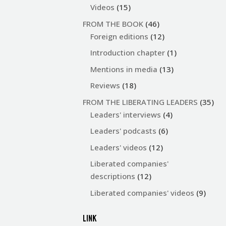
Videos
(15)
FROM THE BOOK
(46)
Foreign editions
(12)
Introduction chapter
(1)
Mentions in media
(13)
Reviews
(18)
FROM THE LIBERATING LEADERS
(35)
Leaders' interviews
(4)
Leaders' podcasts
(6)
Leaders' videos
(12)
Liberated companies'
descriptions
(12)
Liberated companies' videos
(9)
LINK