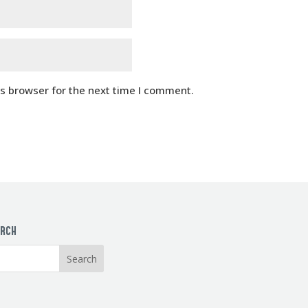
is browser for the next time I comment.
ARCH