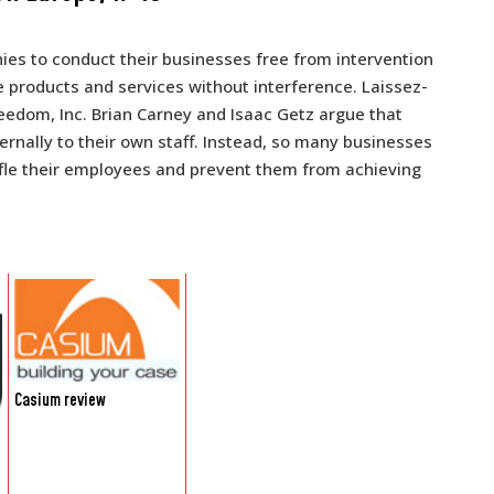
ies to conduct their businesses free from intervention
 products and services without interference. Laissez-
Freedom, Inc. Brian Carney and Isaac Getz argue that
rnally to their own staff. Instead, so many businesses
tifle their employees and prevent them from achieving
Casium review