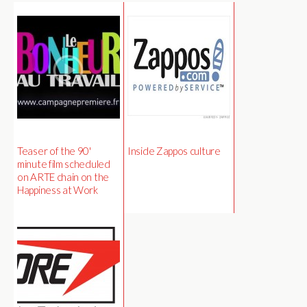
Teaser of the 90'
Inside Zappos culture
minute film scheduled
on ARTE chain on the
Happiness at Work