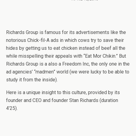
Richards Group is famous for its advertisements like the
notorious Chick-fil-A ads in which cows try to save their
hides by getting us to eat chicken instead of beef all the
while misspelling their appeals with “Eat Mor Chikin.” But
Richards Group is a also a Freedom Inc, the only one in the
ad agencies’ “madmen” world (we were lucky to be able to
study it from the inside).
Here is a unique insight to this culture, provided by its
founder and CEO and founder Stan Richards (duration
4’25).