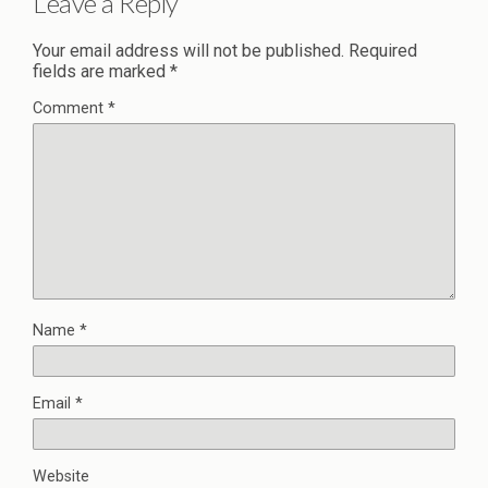
Leave a Reply
Your email address will not be published.
Required
fields are marked
*
Comment
*
Name
*
Email
*
Website