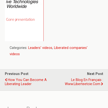
Gore presentation
Categories:
Leaders' videos
,
Liberated companies'
videos
Previous Post
Next Post
How You Can Become A
Le Blog En Français :
Liberating Leader
Www.liberteetcie.com