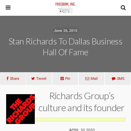
June 26, 2010
Stan Richards To Dallas Business
Hall Of Fame
Share
Tweet
Pin
Mail
SMS
Richards Group’s
culture and its founder
APRIL
10, 2010