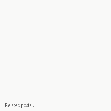
Related posts...