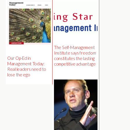
The Self-Management
Institute says freedom
Our Op-Ed in
constitutes the lasting
Management Today:
competitive advantage
Real leaders need to
lose the ego