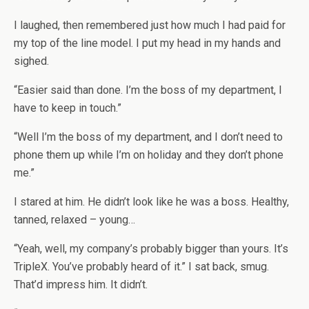
I laughed, then remembered just how much I had paid for
my top of the line model. I put my head in my hands and
sighed.
“Easier said than done. I’m the boss of my department, I
have to keep in touch.”
“Well I’m the boss of my department, and I don’t need to
phone them up while I’m on holiday and they don’t phone
me.”
I stared at him. He didn’t look like he was a boss. Healthy,
tanned, relaxed – young…
“Yeah, well, my company’s probably bigger than yours. It’s
TripleX. You’ve probably heard of it.” I sat back, smug.
That’d impress him. It didn’t.