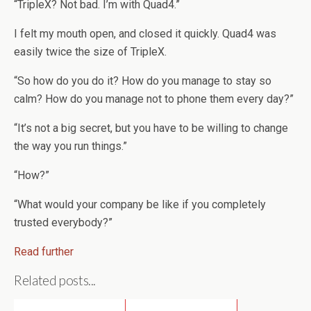
“TripleX? Not bad. I’m with Quad4.”
I felt my mouth open, and closed it quickly. Quad4 was
easily twice the size of TripleX.
“So how do you do it? How do you manage to stay so
calm? How do you manage not to phone them every day?”
“It’s not a big secret, but you have to be willing to change
the way you run things.”
“How?”
“What would your company be like if you completely
trusted everybody?”
Read further
Related posts...