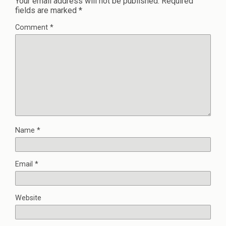
Your email address will not be published.
Required
fields are marked
*
Comment
*
Name
*
Email
*
Website