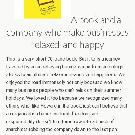
A book and a
company who make businesses
relaxed and happy
This is a very short 70-page book. But it tells a journey
traveled by an unbelieving businessman from an outright
stress to an ultimate relaxation–and even happiness. We
enjoyed the read immensely not only because we know
many business people who can’t relax on their summer
holidays. We loved it too because we recognized many
others who, like Howard in the book, just can’t believe that
an organization based on trust, freedom, and
responsibility doesn’t turn tomorrow into a bunch of
anarchists robbing the company down to the last pen.