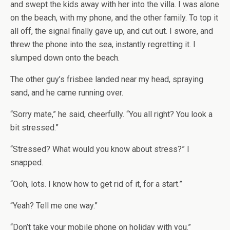
and swept the kids away with her into the villa. I was alone
on the beach, with my phone, and the other family. To top it
all off, the signal finally gave up, and cut out. I swore, and
threw the phone into the sea, instantly regretting it. I
slumped down onto the beach.
The other guy’s frisbee landed near my head, spraying
sand, and he came running over.
“Sorry mate,” he said, cheerfully. “You all right? You look a
bit stressed.”
“Stressed? What would you know about stress?” I
snapped.
“Ooh, lots. I know how to get rid of it, for a start.”
“Yeah? Tell me one way.”
“Don’t take your mobile phone on holiday with you.”