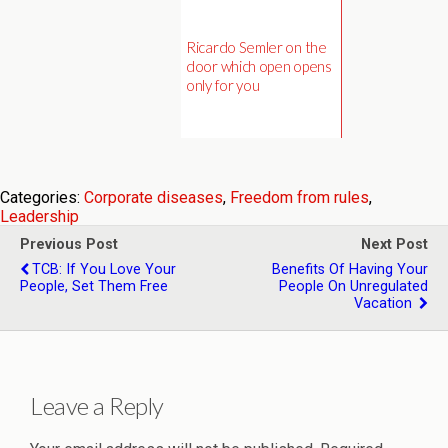
Ricardo Semler on the
door which open opens
only for you
Categories:
Corporate diseases
,
Freedom from rules
,
Leadership
Previous Post
Next Post
TCB: If You Love Your
Benefits Of Having Your
People, Set Them Free
People On Unregulated
Vacation
Leave a Reply