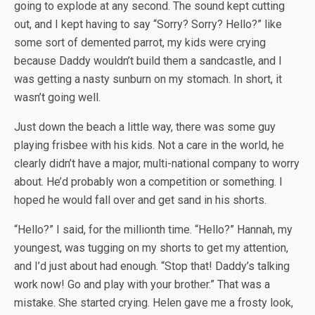
going to explode at any second. The sound kept cutting
out, and I kept having to say “Sorry? Sorry? Hello?” like
some sort of demented parrot, my kids were crying
because Daddy wouldn’t build them a sandcastle, and I
was getting a nasty sunburn on my stomach. In short, it
wasn’t going well.
Just down the beach a little way, there was some guy
playing frisbee with his kids. Not a care in the world, he
clearly didn’t have a major, multi-national company to worry
about. He’d probably won a competition or something. I
hoped he would fall over and get sand in his shorts.
“Hello?” I said, for the millionth time. “Hello?” Hannah, my
youngest, was tugging on my shorts to get my attention,
and I’d just about had enough. “Stop that! Daddy’s talking
work now! Go and play with your brother.” That was a
mistake. She started crying. Helen gave me a frosty look,