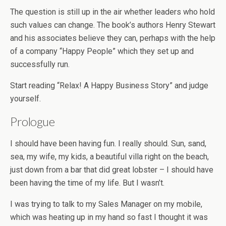
The question is still up in the air whether leaders who hold
such values can change. The book’s authors Henry Stewart
and his associates believe they can, perhaps with the help
of a company “Happy People” which they set up and
successfully run.
Start reading “Relax! A Happy Business Story” and judge
yourself.
Prologue
I should have been having fun. I really should. Sun, sand,
sea, my wife, my kids, a beautiful villa right on the beach,
just down from a bar that did great lobster – I should have
been having the time of my life. But I wasn’t.
I was trying to talk to my Sales Manager on my mobile,
which was heating up in my hand so fast I thought it was