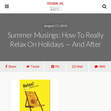
August 17, 2010
Summer Musings: How To Really
Relax On Holidays — And After
Share
Tweet
Pin
Mail
SMS