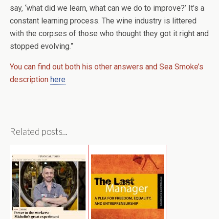
say, ‘what did we learn, what can we do to improve?’ It’s a
constant learning process. The wine industry is littered
with the corpses of those who thought they got it right and
stopped evolving.”
You can find out both his other answers and Sea Smoke’s
description
here
Related posts...