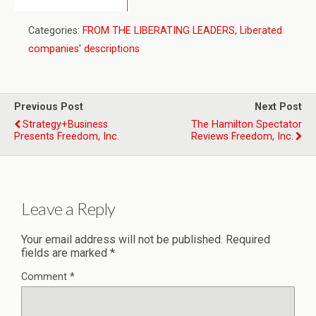
Categories:
FROM THE LIBERATING LEADERS
,
Liberated
companies' descriptions
Previous Post
Next Post
Strategy+Business
The Hamilton Spectator
Presents Freedom, Inc.
Reviews Freedom, Inc.
Leave a Reply
Your email address will not be published.
Required
fields are marked
*
Comment
*