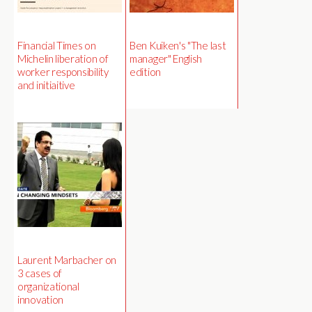
Financial Times on
Ben Kuiken's "The last
Michelin liberation of
manager" English
worker responsibility
edition
and initiaitive
Laurent Marbacher on
3 cases of
organizational
innovation