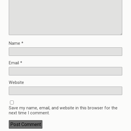
Name
*
Email
*
Website
Save my name, email, and website in this browser for the
next time I comment.