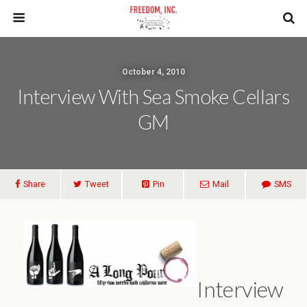
October 4, 2010
Interview With Sea Smoke Cellars
GM
Share
Tweet
Pin
Mail
SMS
Interview