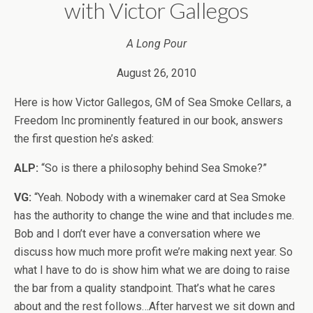
with Victor Gallegos
A Long Pour
August 26, 2010
Here is how Victor Gallegos, GM of Sea Smoke Cellars, a
Freedom Inc prominently featured in our book, answers
the first question he’s asked:
ALP:
“So is there a philosophy behind Sea Smoke?”
VG:
“Yeah. Nobody with a winemaker card at Sea Smoke
has the authority to change the wine and that includes me.
Bob and I don’t ever have a conversation where we
discuss how much more profit we’re making next year. So
what I have to do is show him what we are doing to raise
the bar from a quality standpoint. That’s what he cares
about and the rest follows…After harvest we sit down and