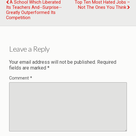
A School Which Liberated
Top Ten Most Hated Jobs –
Its Teachers And--surprise--
Not The Ones You Think
Greatly Outperformed Its
Competition
Leave a Reply
Your email address will not be published.
Required
fields are marked
*
Comment
*