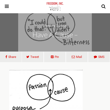
January 7, 2012
Have A Cause –
Share
Tweet
Pin
Mail
SMS