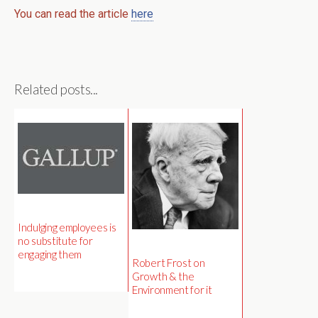
You can read the article
here
Related posts...
Indulging employees is
no substitute for
engaging them
Robert Frost on
Growth & the
Environment for it