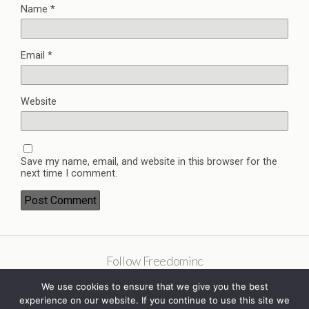
Name
*
Email
*
Website
Save my name, email, and website in this browser for the
next time I comment.
Follow Freedominc
We use cookies to ensure that we give you the best
experience on our website. If you continue to use this site we