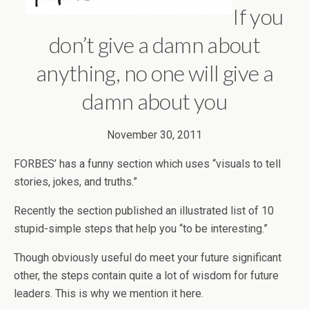
If you
don’t give a damn about
anything, no one will give a
damn about you
November 30, 2011
FORBES’ has a funny section which uses “visuals to tell
stories, jokes, and truths.”
Recently the section published an illustrated list of 10
stupid-simple steps that help you “to be interesting.”
Though obviously useful do meet your future significant
other, the steps contain quite a lot of wisdom for future
leaders. This is why we mention it here.