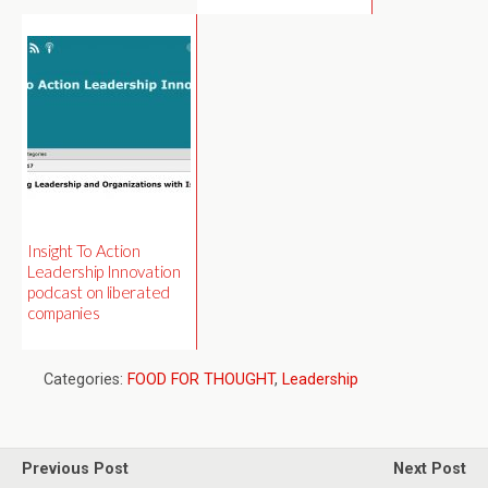
Insight To Action
Leadership Innovation
podcast on liberated
companies
Categories:
FOOD FOR THOUGHT
,
Leadership
Previous Post
Next Post