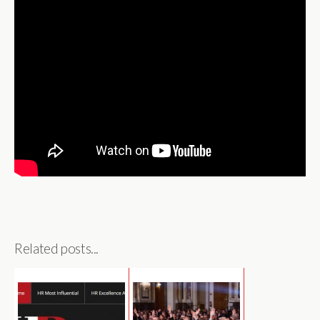
Related posts...