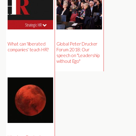
What can 'liberated
Global Peter Drucker
companies' teach HR?
Forum 2018: Our
speech on "Leadership
without Ego"