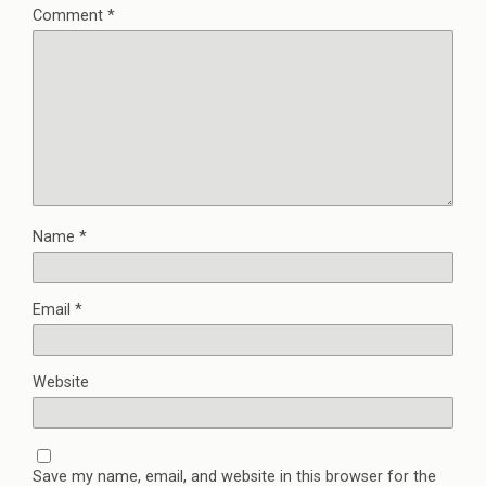
Comment
*
Name
*
Email
*
Website
Save my name, email, and website in this browser for the