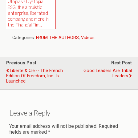
Utopia vs Dystopia:
ESG, the altruistic
enterprise, liberated
company, and more in
the Financial Tim...
Categories:
FROM THE AUTHORS
,
Videos
Previous Post
Next Post
Liberté & Cie -- The French
Good Leaders Are Tribal
Edition Of Freedom, Inc. Is
Leaders
Launched
Leave a Reply
Your email address will not be published.
Required
fields are marked
*