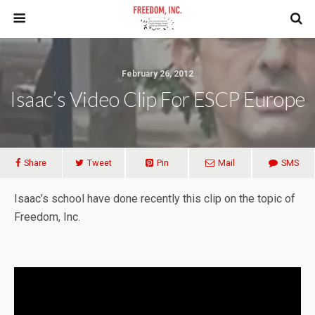
February 26, 2012
Isaac’s Video Clip For ESCP Europe
Share
Tweet
Pin
Mail
SMS
Isaac’s school have done recently this clip on the topic of
Freedom, Inc.