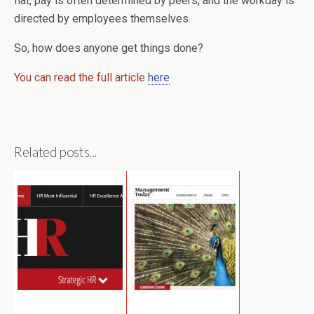
flat, pay is often determined by peers, and the workday is
directed by employees themselves.
So, how does anyone get things done?
You can read the full article
here
Related posts...