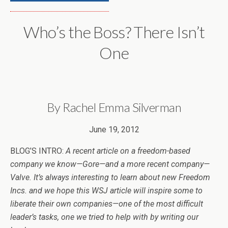
Who’s the Boss? There Isn’t
One
By Rachel Emma Silverman
June 19, 2012
BLOG’S INTRO:
A recent article on a freedom-based
company we know—Gore—and a more recent company—
Valve. It’s always interesting to learn about new Freedom
Incs. and we hope this WSJ article will inspire some to
liberate their own companies—one of the most difficult
leader’s tasks, one we tried to help with by writing our