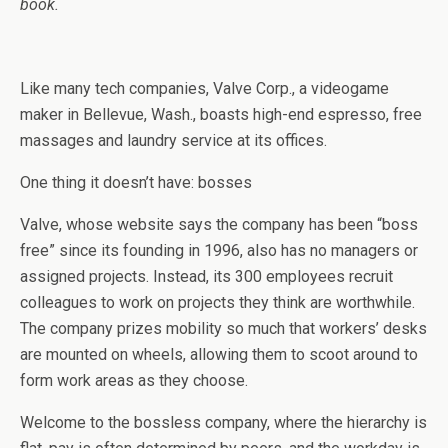
book.
Like many tech companies, Valve Corp., a videogame
maker in Bellevue, Wash., boasts high-end espresso, free
massages and laundry service at its offices.
One thing it doesn’t have: bosses
Valve, whose website says the company has been “boss
free” since its founding in 1996, also has no managers or
assigned projects. Instead, its 300 employees recruit
colleagues to work on projects they think are worthwhile.
The company prizes mobility so much that workers’ desks
are mounted on wheels, allowing them to scoot around to
form work areas as they choose.
Welcome to the bossless company, where the hierarchy is