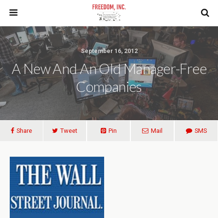
September 16, 2012
A New And An Old Manager-Free
Companies
Share
Tweet
Pin
Mail
SMS