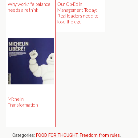
Why work/life balance
Our Op-Ed in
needs a rethink
Management Today:
Real leaders need to
lose the ego
Michelin
Transformation
Categories:
FOOD FOR THOUGHT
,
Freedom from rules
,