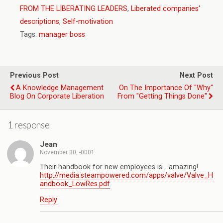
FROM THE LIBERATING LEADERS
,
Liberated companies'
descriptions
,
Self-motivation
Tags:
manager boss
Previous Post
Next Post
A Knowledge Management
On The Importance Of "Why"
Blog On Corporate Liberation
From "Getting Things Done"
1 response
Jean
November 30, -0001
Their handbook for new employees is… amazing!
http://media.steampowered.com/apps/valve/Valve_H
andbook_LowRes.pdf
Reply