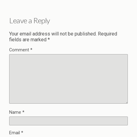
Leave a Reply
Your email address will not be published.
Required
fields are marked
*
Comment
*
Name
*
Email
*