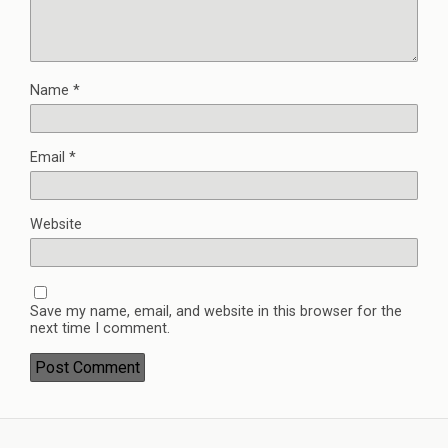
Name
*
Email
*
Website
Save my name, email, and website in this browser for the
next time I comment.