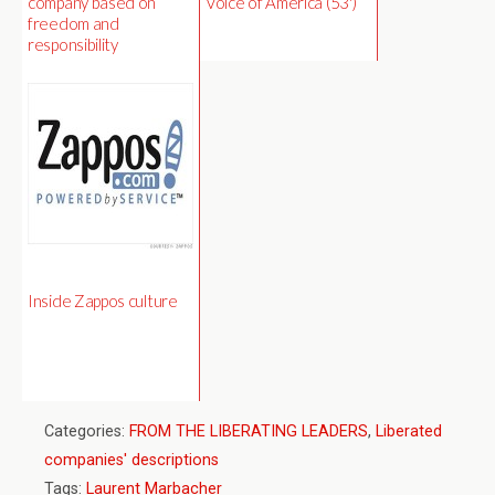
company based on
Voice of America (53')
freedom and
responsibility
Inside Zappos culture
Categories:
FROM THE LIBERATING LEADERS
,
Liberated
companies' descriptions
Tags:
Laurent Marbacher