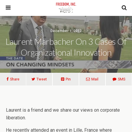
December 1, 2012
Laurent Marbacher On 3 Cases Of
Organizational Innovation
Share
Tweet
Pin
Mail
SMS
Laurent is a friend and we share our views on corporate
liberation.
He recently attended an event in Lille, France where