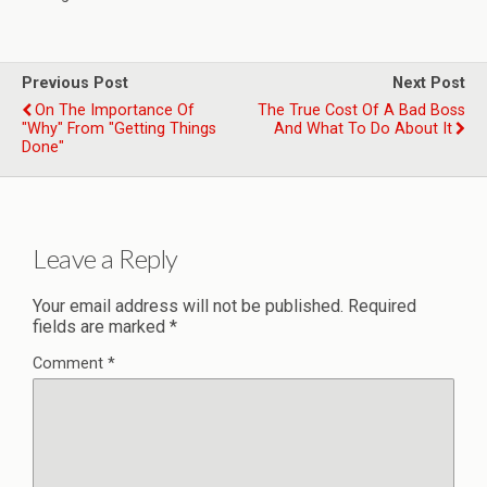
Previous Post
Next Post
On The Importance Of
The True Cost Of A Bad Boss
"Why" From "Getting Things
And What To Do About It
Done"
Leave a Reply
Your email address will not be published.
Required
fields are marked
*
Comment
*