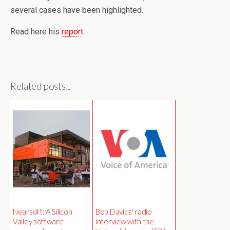
several cases have been highlighted.
Read here his
report
.
Related posts...
Nearsoft: A Silicon
Bob Davids' radio
Valley software
interview with the