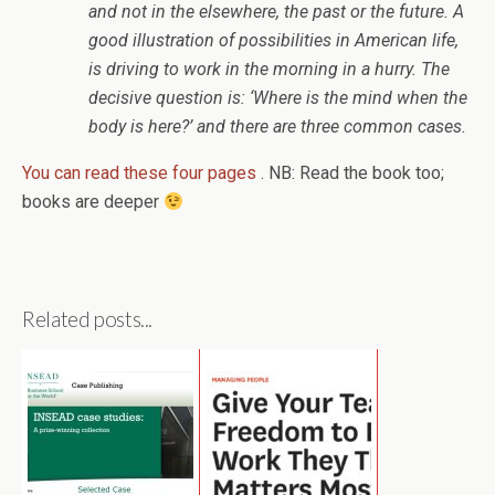
and not in the elsewhere, the past or the future. A
good illustration of possibilities in American life,
is driving to work in the morning in a hurry. The
decisive question is: ‘Where is the mind when the
body is here?’ and there are three common cases.
You can read these four pages
. NB: Read the book too;
books are deeper
Related posts...