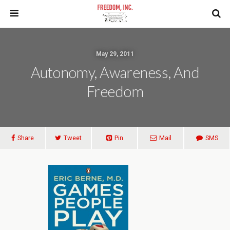
May 29, 2011
Autonomy, Awareness, And
Freedom
Share
Tweet
Pin
Mail
SMS