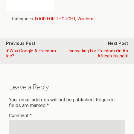
Categories:
FOOD FOR THOUGHT
,
Wisdom
Previous Post
Next Post
Was Google A Freedom
Innovating For Freedom On An
Inc?
African Island
Leave a Reply
Your email address will not be published.
Required
fields are marked
*
Comment
*