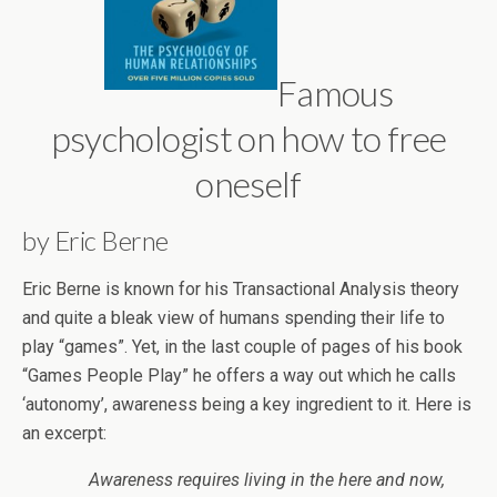
Famous
psychologist on how to free
oneself
by Eric Berne
Eric Berne is known for his Transactional Analysis theory
and quite a bleak view of humans spending their life to
play “games”. Yet, in the last couple of pages of his book
“Games People Play” he offers a way out which he calls
‘autonomy’, awareness being a key ingredient to it. Here is
an excerpt:
Awareness requires living in the here and now,