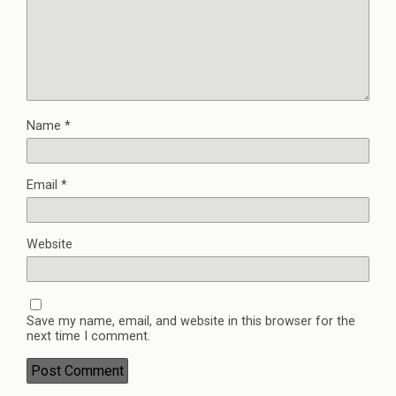
Name
*
Email
*
Website
Save my name, email, and website in this browser for the
next time I comment.