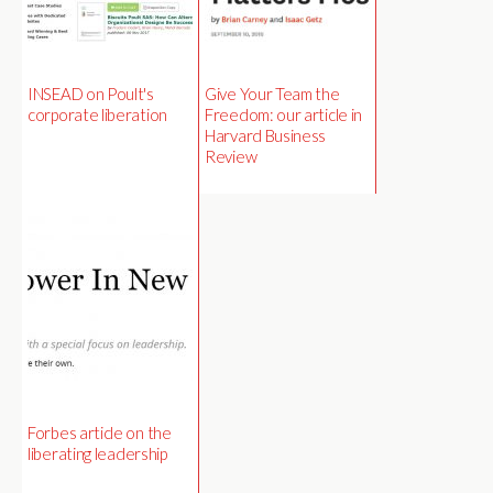
INSEAD on Poult's
Give Your Team the
corporate liberation
Freedom: our article in
Harvard Business
Review
Forbes article on the
liberating leadership