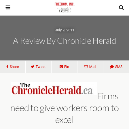
July 9, 2011
A Review By Chronicle Herald
Share
Tweet
Pin
Mail
SMS
Firms
need to give workers room to
excel