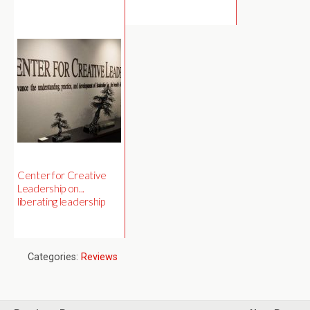
Center for Creative
Leadership on...
liberating leadership
Categories:
Reviews