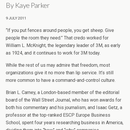
By
Kaye Parker
9 JULY 2011
“If you put fences around people, you get sheep. Give
people the room they need.” That credo worked for
William L. McKnight, the legendary leader of 3M, as early
as 1924, and it continues to work for 3M today.
While the rest of us may admire that freedom, most
organizations give it no more than lip service. It’s still
more common to have a command-and-control culture.
Brian L. Carney, a London-based member of the editorial
board of the Wall Street Journal, who has won awards for
both his commentary and his journalism, and Isaac Getz, a
professor at the top-ranked ESCP Europe Business
School, spent four years researching business in America,