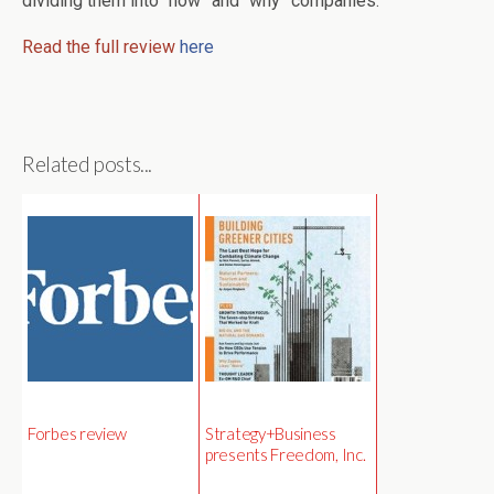
dividing them into “how” and “why” companies.
Read the full review
here
Related posts...
Forbes review
Strategy+Business
presents Freedom, Inc.