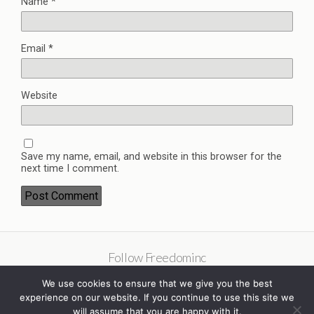
Name
*
Email
*
Website
Save my name, email, and website in this browser for the
next time I comment.
Follow Freedominc
We use cookies to ensure that we give you the best
experience on our website. If you continue to use this site we
will assume that you are happy with it.