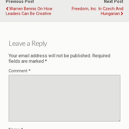
Previous Post
Next Post
Warren Bennis On How
Freedom, Inc. In Czech And
Leaders Can Be Creative
Hungarian
Leave a Reply
Your email address will not be published.
Required
fields are marked
*
Comment
*