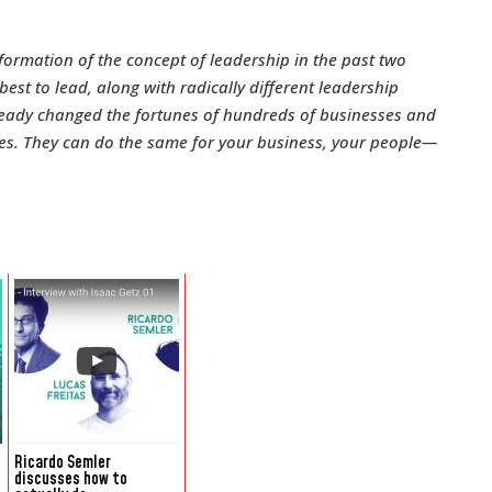
formation of the concept of leadership in the past two
st to lead, along with radically different leadership
lready changed the fortunes of hundreds of businesses and
ees. They can do the same for your business, your people—
Ricardo Semler
discusses how to