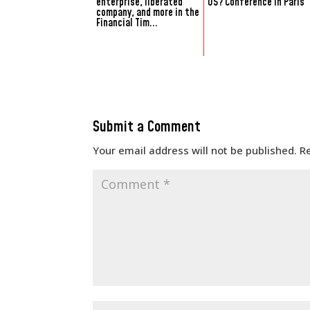
enterprise, liberated
US? Conference in Paris
company, and more in the
Financial Tim...
Submit a Comment
Your email address will not be published.
R