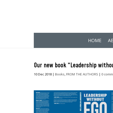
HOME
A
Our new book “Leadership withou
10 Dec 2018
|
Books
,
FROM THE AUTHORS
|
0 comm