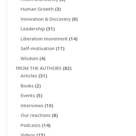
Human Growth
(3)
Innovation & Discovery
(6)
Leadership
(31)
Liberation movement
(14)
Self-motivation
(17)
Wisdom
(4)
FROM THE AUTHORS
(82)
Articles
(31)
Books
(2)
Events
(5)
Interviews
(10)
Our reactions
(8)
Podcasts
(14)
Videos
(15)