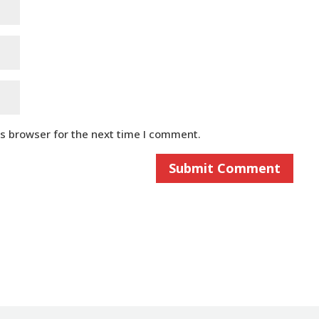
is browser for the next time I comment.