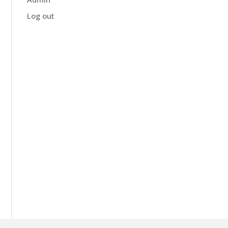
Log out