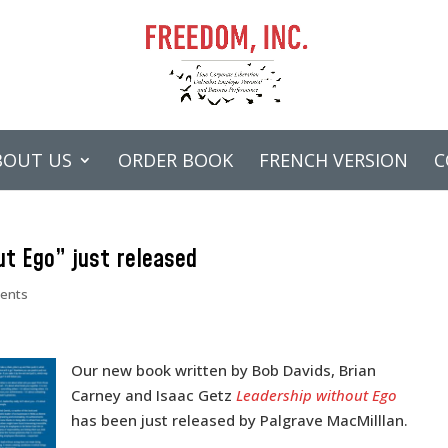
BOUT US
ORDER BOOK
FRENCH VERSION
C
t Ego” just released
ents
Our new book written by Bob Davids, Brian
Carney and Isaac Getz
Leadership without Ego
has been just released by Palgrave MacMilllan.