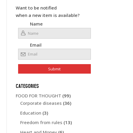
Want to be notified
when a new item is available?
Name
Email
CATEGORIES
FOOD FOR THOUGHT
(99)
Corporate diseases
(36)
Education
(3)
Freedom from rules
(13)
Heart and Money
(6)