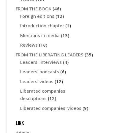
FROM THE BOOK
(46)
Foreign editions
(12)
Introduction chapter
(1)
Mentions in media
(13)
Reviews
(18)
FROM THE LIBERATING LEADERS
(35)
Leaders' interviews
(4)
Leaders' podcasts
(6)
Leaders' videos
(12)
Liberated companies'
descriptions
(12)
Liberated companies' videos
(9)
LINK
Admin