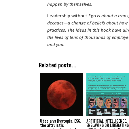
happen by themselves.
Leadership without Ego
is about a trans
decades—a change of beliefs about how be
practices. The ideas in this book have a
the lives of tens of thousands of employ
and you.
Related posts...
Utopia vs Dystopia: ESG,
ARTIFICIAL INTELLIGENCE:
the altruistic
ENSLAVING OR LIBERATING