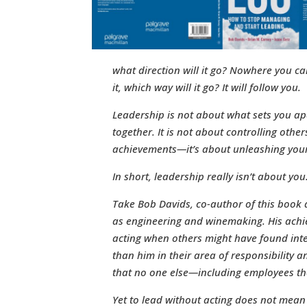
what direction will it go? Nowhere you can
it, which way will it go? It will follow you.
Leadership is not about what sets you a
together. It is not about controlling other
achievements—it’s about unleashing your
In short, leadership really isn’t about yo
Take Bob Davids, co-author of this book a
as engineering and winemaking. His achi
acting when others might have found inter
than him in their area of responsibility
that no one else—including employees 
Yet to lead without acting does not mean