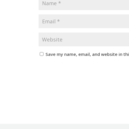
Save my name, email, and website in th