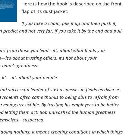
Here is how the book is described on the front
flap of its dust jacket:
If you take a chain, pile it up and then push it,
 predict and not very far. If you take it by the end and pull
part from those you lead—it’s about what binds you
s—it’s about trusting others. It’s not about your
 team’s greatness.
u. It’s—it’s about your people.
nd successful leader of six businesses in fields as diverse
evements often came thanks to being able to refrain from
vening irresistible. By trusting his employees to be better
 and letting them act, Bob unleashed the human greatness
themselves—suspected.
 doing nothing, it means creating conditions in which things