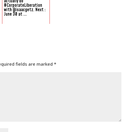
actually do
#CorporateLiberation
with @isaacgetz. Next :
June 30 at ...
equired fields are marked
*