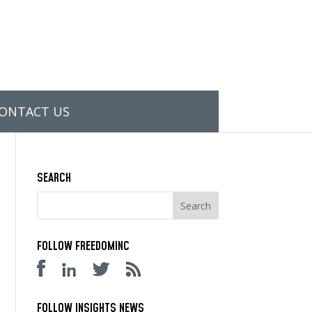
ONTACT US
SEARCH
FOLLOW FREEDOMINC
FOLLOW INSIGHTS NEWS