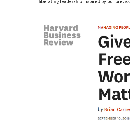
liberating leadership inspired by our previo