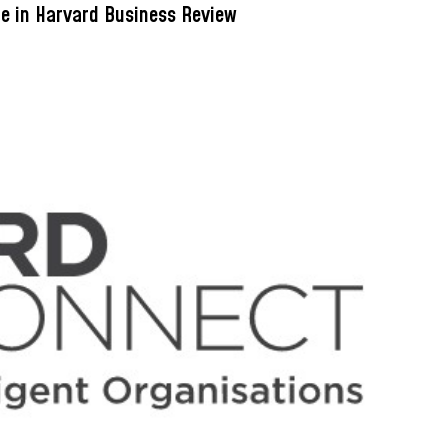
le in Harvard Business Review