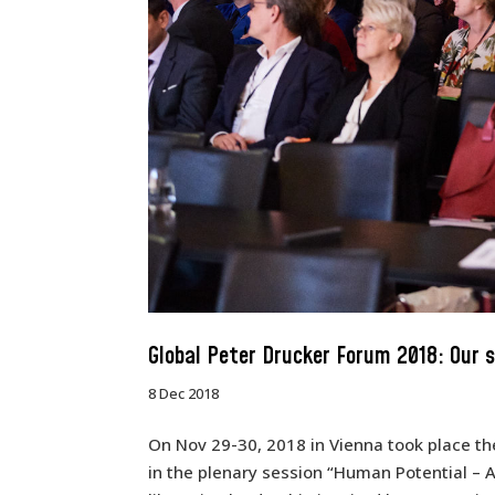
Global Peter Drucker Forum 2018: Our 
8 Dec 2018
On Nov 29-30, 2018 in Vienna took place th
in the plenary session “Human Potential – 