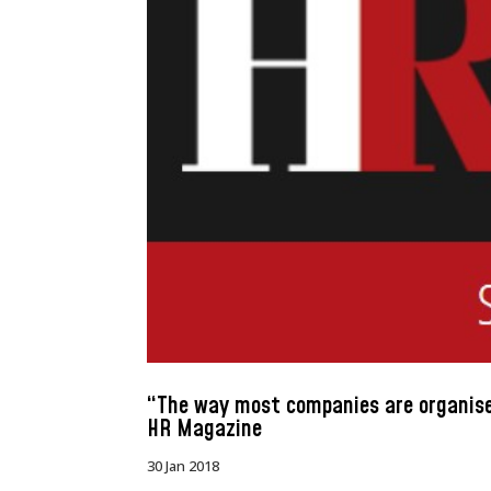
“The way most companies are organised
HR Magazine
30 Jan 2018