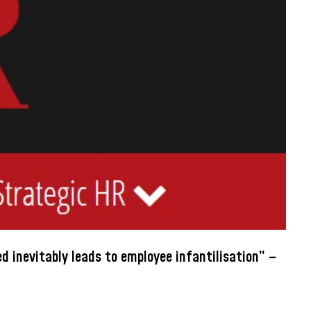
 inevitably leads to employee infantilisation” –