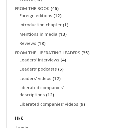
FROM THE BOOK
(46)
Foreign editions
(12)
Introduction chapter
(1)
Mentions in media
(13)
Reviews
(18)
FROM THE LIBERATING LEADERS
(35)
Leaders' interviews
(4)
Leaders' podcasts
(6)
Leaders' videos
(12)
Liberated companies'
descriptions
(12)
Liberated companies' videos
(9)
LINK
Admin