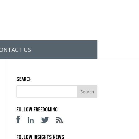
ONTACT US
SEARCH
FOLLOW FREEDOMINC
FOLLOW INSIGHTS NEWS