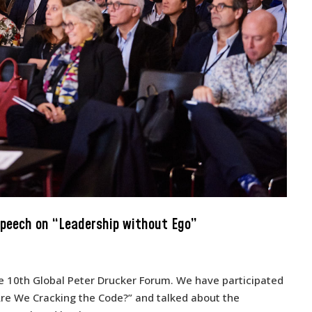
speech on “Leadership without Ego”
e 10th Global Peter Drucker Forum. We have participated
Are We Cracking the Code?” and talked about the