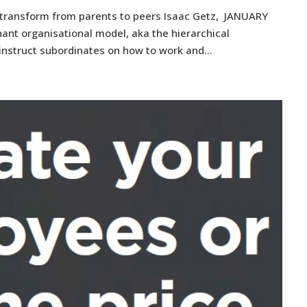
 transform from parents to peers Isaac Getz, JANUARY
ant organisational model, aka the hierarchical
instruct subordinates on how to work and...