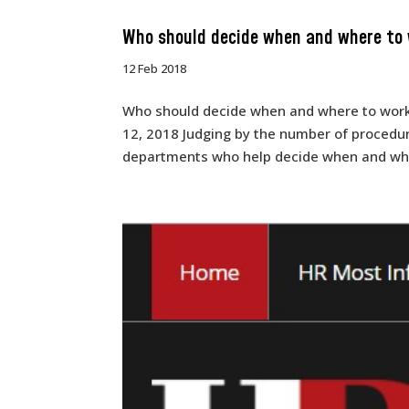
Who should decide when and where to
12 Feb 2018
Who should decide when and where to work?
12, 2018 Judging by the number of procedur
departments who help decide when and wher