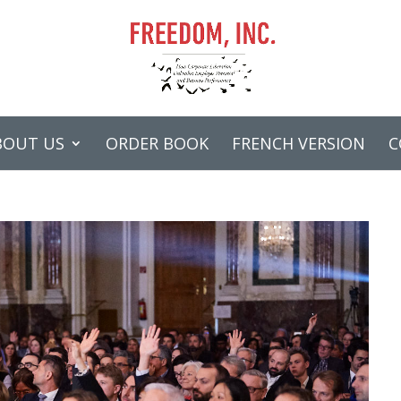
BOUT US
ORDER BOOK
FRENCH VERSION
C