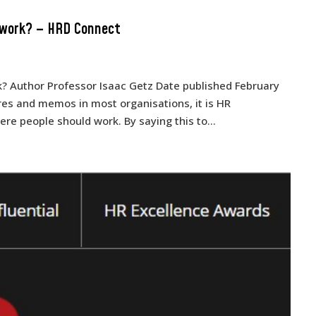
 work? – HRD Connect
 Author Professor Isaac Getz Date published February
es and memos in most organisations, it is HR
e people should work. By saying this to...