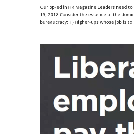
Our op-ed in HR Magazine Leaders need to
15, 2018 Consider the essence of the domin
bureaucracy: 1) Higher-ups whose job is to 