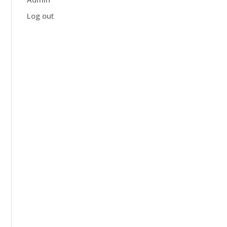
Log out