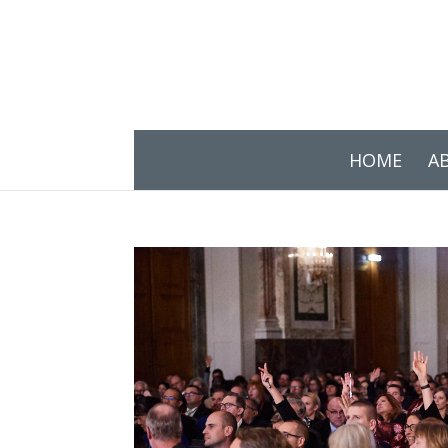
HOME
A