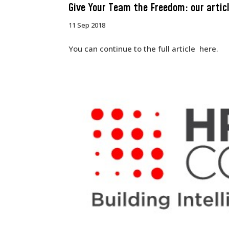
Give Your Team the Freedom: our artic
11 Sep 2018
You can continue to the full article here.