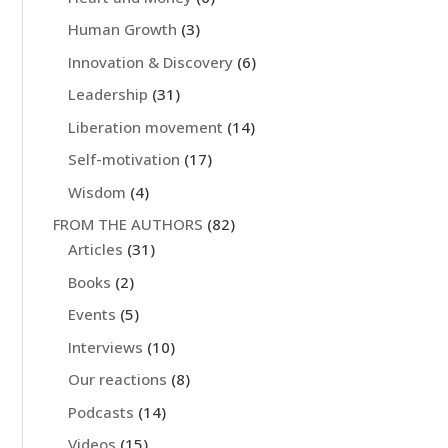
Human Growth
(3)
Innovation & Discovery
(6)
Leadership
(31)
Liberation movement
(14)
Self-motivation
(17)
Wisdom
(4)
FROM THE AUTHORS
(82)
Articles
(31)
Books
(2)
Events
(5)
Interviews
(10)
Our reactions
(8)
Podcasts
(14)
Videos
(15)