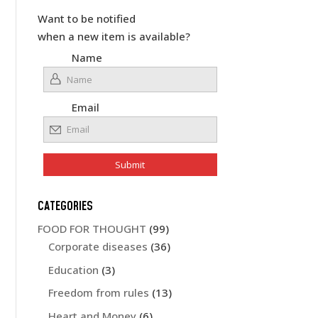
Want to be notified
when a new item is available?
Name
Email
CATEGORIES
FOOD FOR THOUGHT
(99)
Corporate diseases
(36)
Education
(3)
Freedom from rules
(13)
Heart and Money
(6)