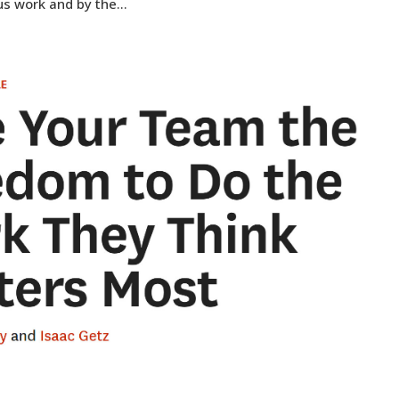
us work and by the...