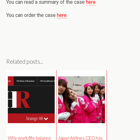
You can read a summary of the case
here
.
You can order the case
here
.
Related posts...
Why work/life balance
Japan Airlines CEO has