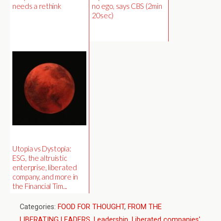
needs a rethink
no ego, says CBS (2min
20sec)
Utopia vs Dystopia:
ESG, the altruistic
enterprise, liberated
company, and more in
the Financial Tim...
Categories:
FOOD FOR THOUGHT
,
FROM THE
LIBERATING LEADERS
,
Leadership
,
Liberated companies'