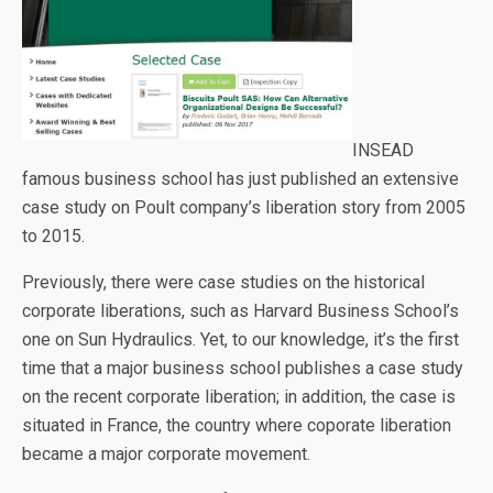
INSEAD
famous business school has just published an extensive
case study on Poult company’s liberation story from 2005
to 2015.
Previously, there were case studies on the historical
corporate liberations, such as Harvard Business School’s
one on Sun Hydraulics. Yet, to our knowledge, it’s the first
time that a major business school publishes a case study
on the recent corporate liberation; in addition, the case is
situated in France, the country where coporate liberation
became a major corporate movement.