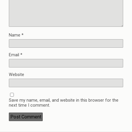
Name
*
Email
*
Website
Save my name, email, and website in this browser for the
next time I comment.