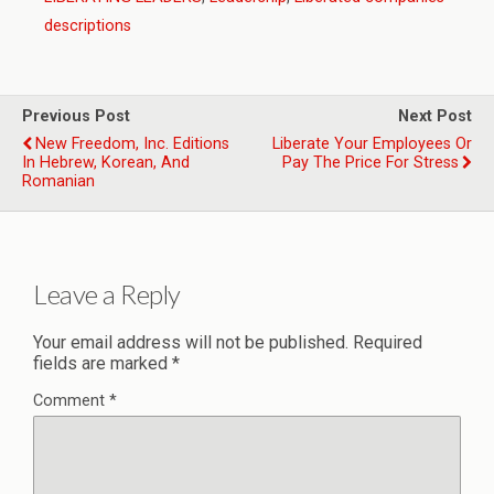
descriptions
Previous Post
Next Post
New Freedom, Inc. Editions
Liberate Your Employees Or
In Hebrew, Korean, And
Pay The Price For Stress
Romanian
Leave a Reply
Your email address will not be published.
Required
fields are marked
*
Comment
*