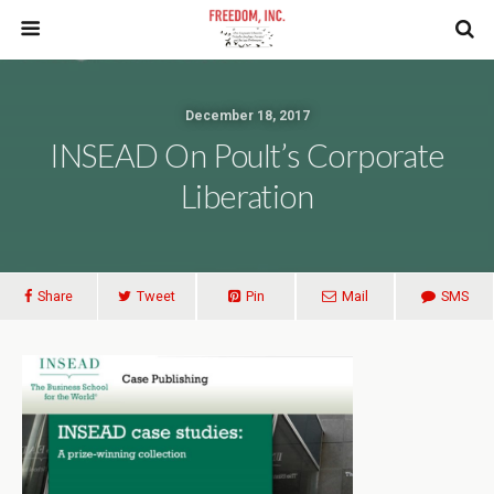
December 18, 2017
INSEAD On Poult’s Corporate
Liberation
Share
Tweet
Pin
Mail
SMS