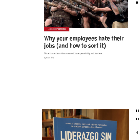
a
“
“
4