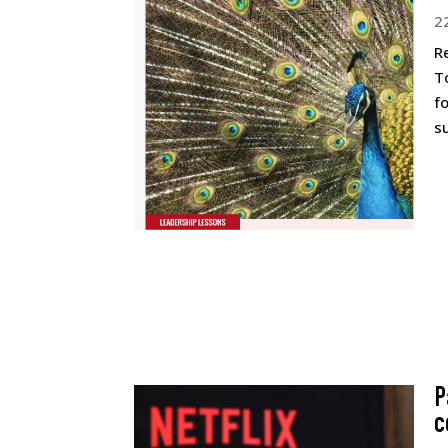
2
R
T
f
s
P
c