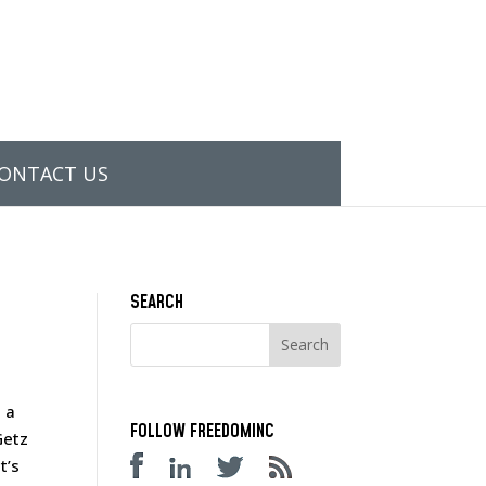
ONTACT US
SEARCH
 a
FOLLOW FREEDOMINC
Getz
t’s