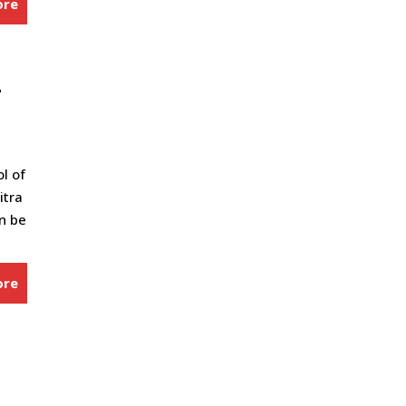
ore
-
ol of
itra
an be
ore