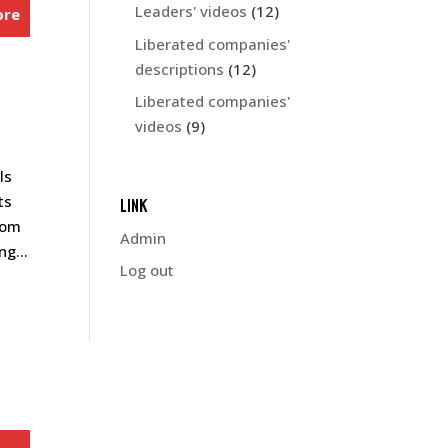
Leaders' videos
(12)
ore
Liberated companies'
descriptions
(12)
Liberated companies'
videos
(9)
ls
ts
LINK
rom
Admin
g...
Log out