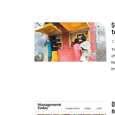
S
t
1
T
c
h
t
O
n