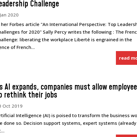
eadership Challenge
 Jan 2020
n her Forbes article "An International Perspective: Top Leaders
hallenges for 2020" Sally Percy writes the following : The Fren
hallenge: liberating the workplace Liberté is engrained in the
ence of French...
read m
s AI expands, companies must allow employe
o rethink their jobs
0 Oct 2019
tificial Intelligence (AI) is poised to transform the business wo
have done so. Decision support systems, expert systems (already
...