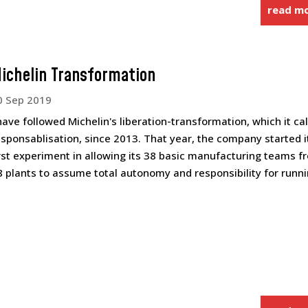
read m
ichelin Transformation
0 Sep 2019
 have followed Michelin's liberation-transformation, which it cal
esponsablisation, since 2013. That year, the company started i
irst experiment in allowing its 38 basic manufacturing teams f
8 plants to assume total autonomy and responsibility for runnin