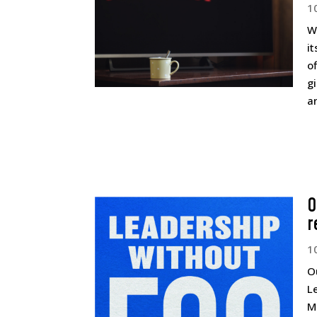
1
W
it
o
g
an
O
r
1
O
L
M