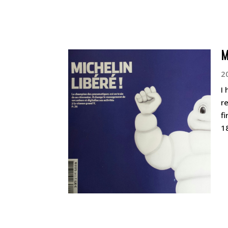
M
2
I
r
f
1