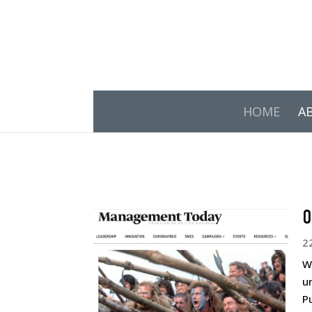
HOME
A
O
2
W
u
P