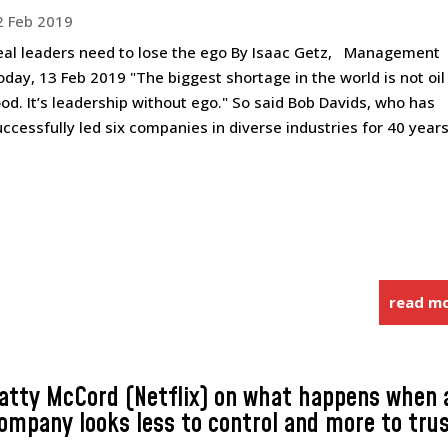
2 Feb 2019
eal leaders need to lose the ego By Isaac Getz, Management
oday, 13 Feb 2019 "The biggest shortage in the world is not oil
ood. It’s leadership without ego." So said Bob Davids, who has
uccessfully led six companies in diverse industries for 40 years,
read m
atty McCord (Netflix) on what happens when 
ompany looks less to control and more to tru