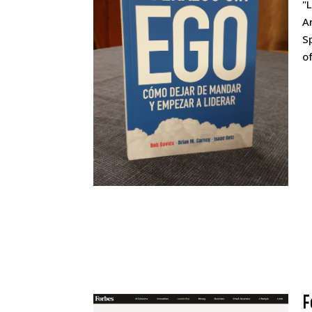
"
A
S
o
F