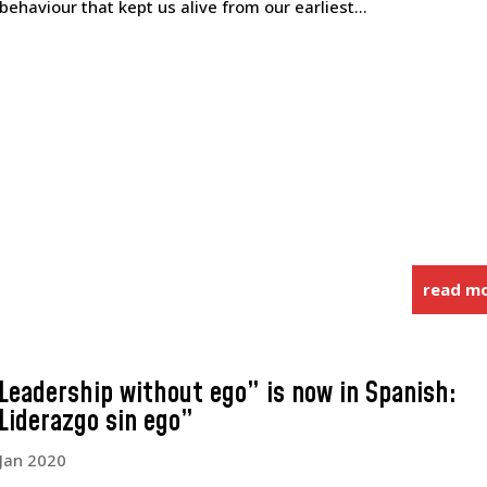
 behaviour that kept us alive from our earliest...
read m
Leadership without ego” is now in Spanish:
Liderazgo sin ego”
 Jan 2020