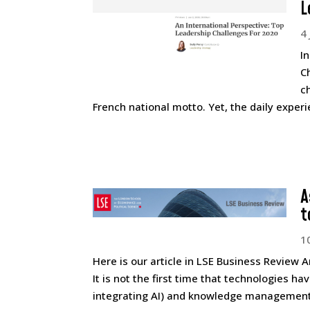
L
4
I
C
c
French national motto. Yet, the daily experi
A
t
1
Here is our article in LSE Business Review Ar
It is not the first time that technologies 
integrating AI) and knowledge management