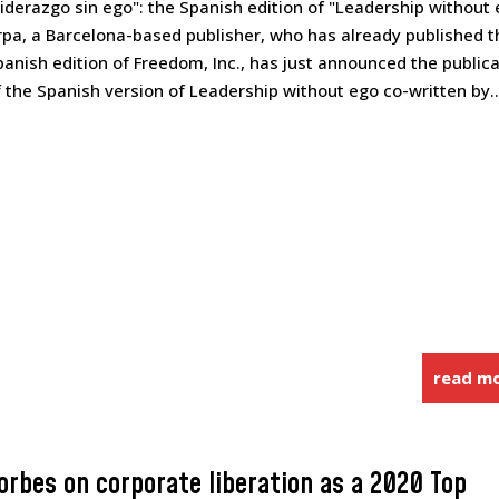
Liderazgo sin ego": the Spanish edition of "Leadership without
rpa, a Barcelona-based publisher, who has already published t
panish edition of Freedom, Inc., has just announced the public
f the Spanish version of Leadership without ego co-written by..
read m
orbes on corporate liberation as a 2020 Top