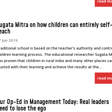
read m
ugata Mitra on how children can entirely self
each
7 Jun 2019
raditional school is based on the teacher's authority and contr
hildren learning process. The educational researcher Sugata M
as proven that children in rural India and many other places c
rusted with their learning and achieve the results at the...
read m
ur Op-Ed in Management Today: Real leaders
eed to lose the ego