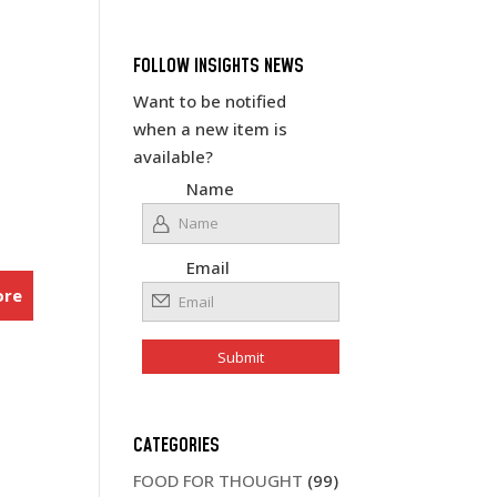
FOLLOW INSIGHTS NEWS
Want to be notified
when a new item is
available?
Name
Email
ore
CATEGORIES
FOOD FOR THOUGHT
(99)