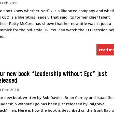
0 Feb 2019
e don't know whether Netflix is a liberated company and whet
s CEO is a liberating leader. That said, its former chief talent
fficer Patty McCord has shown that her new title wasn't just a
immick for the old-style HR. You can watch the TED session b
d...
read m
ur new book “Leadership without Ego” just
eleased
0 Dec 2018
ur new book written by Bob Davids, Brian Carney and Isaac Ge
eadership without Ego has been just released by Palgrave
acMilllan. Here is how the book is described on the front flap o