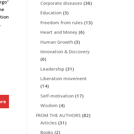
 ego"
Corporate diseases
(36)
he
Education
(3)
ation
Freedom from rules
(13)
.
Heart and Money
(6)
Human Growth
(3)
Innovation & Discovery
(6)
Leadership
(31)
Liberation movement
(14)
Self-motivation
(17)
ore
Wisdom
(4)
FROM THE AUTHORS
(82)
Articles
(31)
Books
(2)