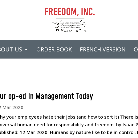
BOUT US
ORDER BOOK
FRENCH VERSION
C
ur op-ed in Management Today
2 Mar 2020
hy your employees hate their jobs (and how to sort it) There is
niversal human need for responsibility and freedom. by Isaac 
ublished: 12 Mar 2020 Humans by nature like to be in control. I