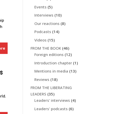
Events
(5)
Interviews
(10)
hip
Our reactions
(8)
ch
Podcasts
(14)
Videos
(15)
ore
FROM THE BOOK
(46)
Foreign editions
(12)
Introduction chapter
(1)
es
Mentions in media
(13)
Reviews
(18)
FROM THE LIBERATING
LEADERS
(35)
rld.
Leaders' interviews
(4)
Leaders' podcasts
(6)