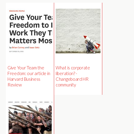
Give Your Team the
What is corporate
Freedom: our article in
liberation? -
Harvard Business
Changeboard HR
Review
community