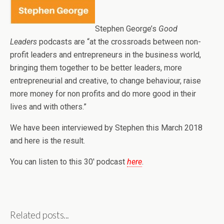
Stephen George’s
Good
Leaders
podcasts are “at the crossroads between non-
profit leaders and entrepreneurs in the business world,
bringing them together to be better leaders, more
entrepreneurial and creative, to change behaviour, raise
more money for non profits and do more good in their
lives and with others.”
We have been interviewed by Stephen this March 2018
and here is the result.
You can listen to this 30′ podcast
here
.
Related posts...