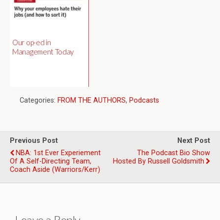
Our op-ed in
Management Today
Categories:
FROM THE AUTHORS
,
Podcasts
Previous Post
Next Post
NBA: 1st Ever Experiement
The Podcast Bio Show
Of A Self-Directing Team,
Hosted By Russell Goldsmith
Coach Aside (Warriors/Kerr)
Leave a Reply