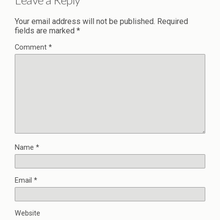
Your email address will not be published.
Required
fields are marked
*
Comment
*
Name
*
Email
*
Website