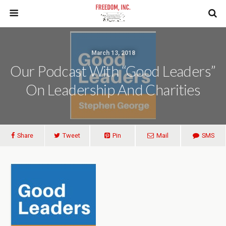
March 13, 2018
Our Podcast With “Good Leaders”
On Leadership And Charities
Share
Tweet
Pin
Mail
SMS